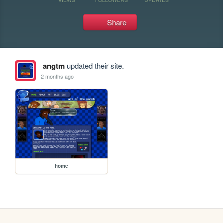
Share
angtm
updated their site.
2 months ago
home