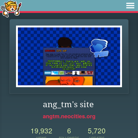
ang_tm's site
angtm.neocities.org
19,932
6
5,720
VIEWS
FOLLOWERS
UPDATES