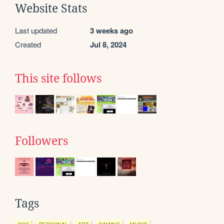
Website Stats
Last updated
3 weeks ago
Created
Jul 8, 2024
This site follows
Followers
Tags