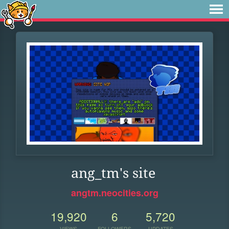
ang_tm's site
angtm.neocities.org
19,920
6
5,720
VIEWS
FOLLOWERS
UPDATES