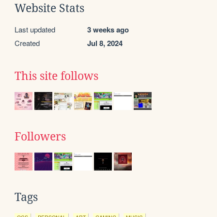
Website Stats
Last updated
3 weeks ago
Created
Jul 8, 2024
This site follows
Followers
Tags