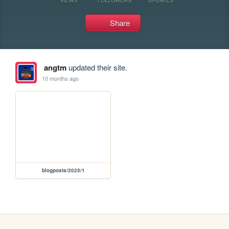
Share
angtm
updated their site.
10 months ago
blogposts/2025/1