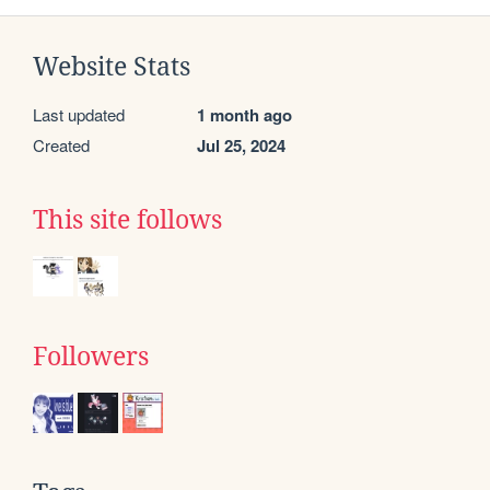
Website Stats
Last updated
1 month ago
Created
Jul 25, 2024
This site follows
Followers