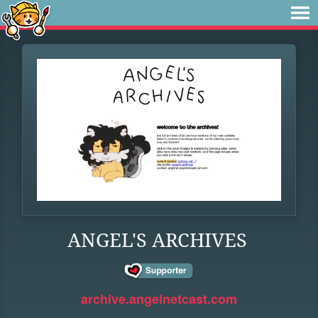
ANGEL'S ARCHIVES
archive.angelnetcast.com