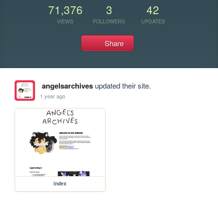
71,376
3
42
VIEWS
FOLLOWERS
UPDATES
Share
angelsarchives
updated their site.
1 year ago
index