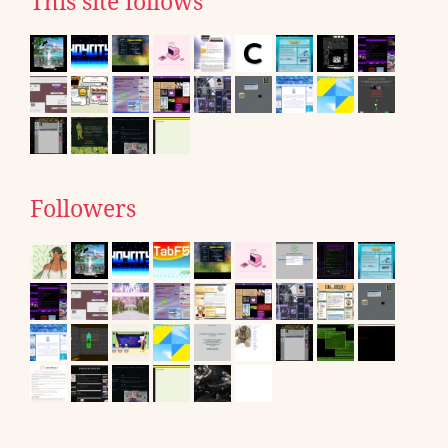
This site follows
Followers