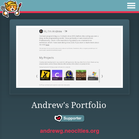
Andrew's Portfolio
andrewg.neocities.org