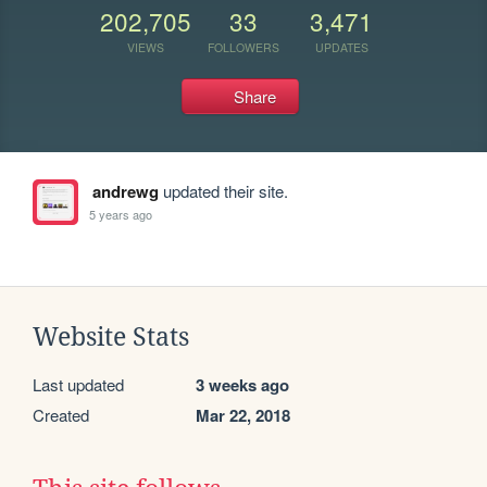
202,705
33
3,471
VIEWS
FOLLOWERS
UPDATES
Share
andrewg
updated their site.
5 years ago
Website Stats
Last updated
3 weeks ago
Created
Mar 22, 2018