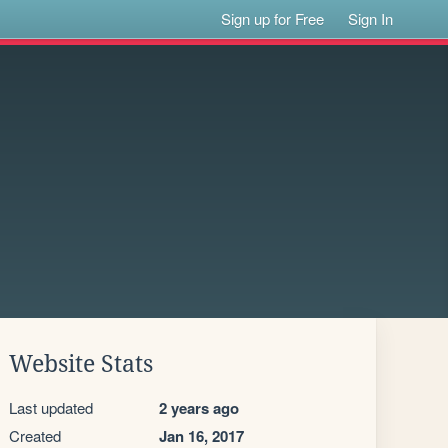
Sign up for Free
Sign In
Website Stats
Last updated
2 years ago
Created
Jan 16, 2017