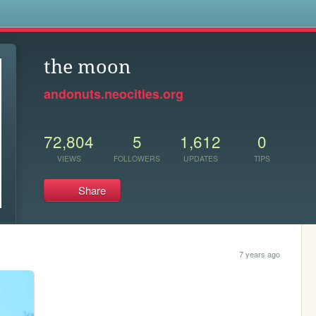
s
the moon
andonuts.neocities.org
72,804
5
1,612
0
VIEWS
FOLLOWERS
UPDATES
TIPS
Share
7 years ago