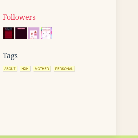
Followers
Tags
ABOUT
HXH
MOTHER
PERSONAL