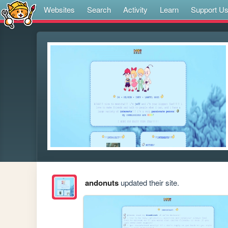
Websites
Search
Activity
Learn
Support U
andonuts
updated their site.