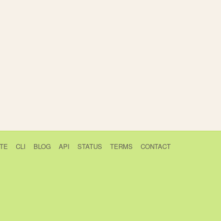
TE
CLI
BLOG
API
STATUS
TERMS
CONTACT