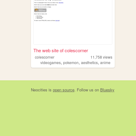
The web site of colescorner
colescorner
11,758
views
,
,
,
videogames
pokemon
aesthetics
anime
Neocities
is
open source
. Follow us on
Bluesky