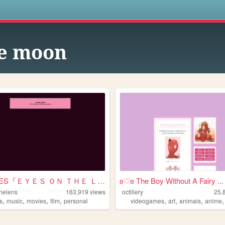
s
e moon
SHRINES『ＥＹＥＳ ＯＮ ＴＨＥ ＬＥＮＳ』
ʚ♡ɞ The Boy Without A Fairy ...
helens
163,919
views
octillery
25,
,
,
,
,
,
,
,
s
music
movies
film
personal
videogames
art
animals
anime