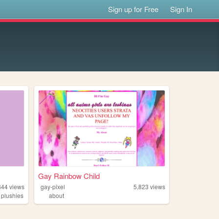
Sign up for Free
Sign In
Gay Rainbow Child
844
views
gay-pixel
5,823
views
,
plushies
about