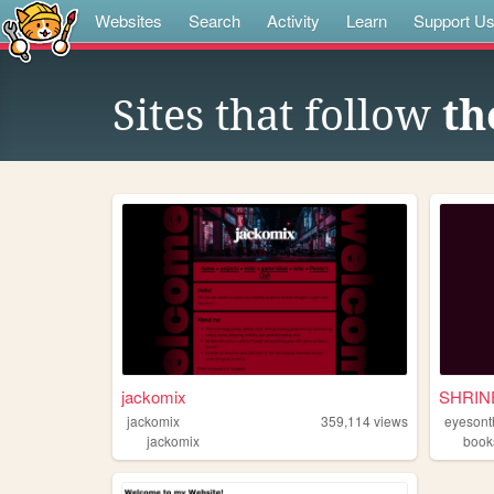
Websites
Search
Activity
Learn
Support U
Sites that follow
th
jackomix
jackomix
359,114
views
eyesont
jackomix
book