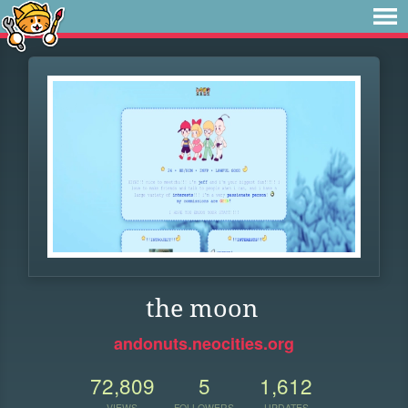
the moon
andonuts.neocities.org
72,809
5
1,612
VIEWS
FOLLOWERS
UPDATES