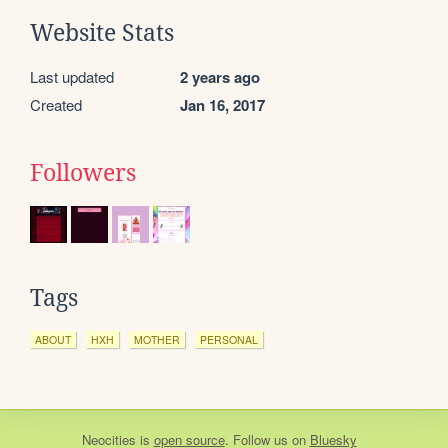
Website Stats
Last updated
2 years ago
Created
Jan 16, 2017
Followers
Tags
ABOUT
HXH
MOTHER
PERSONAL
Neocities
is
open source
. Follow us on
Bluesky