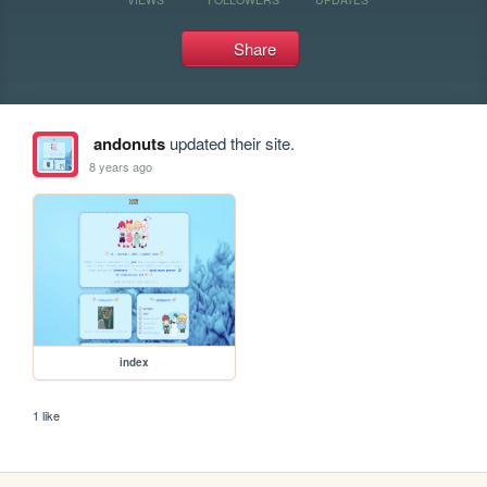
Share
andonuts
updated their site.
8 years ago
index
1 like