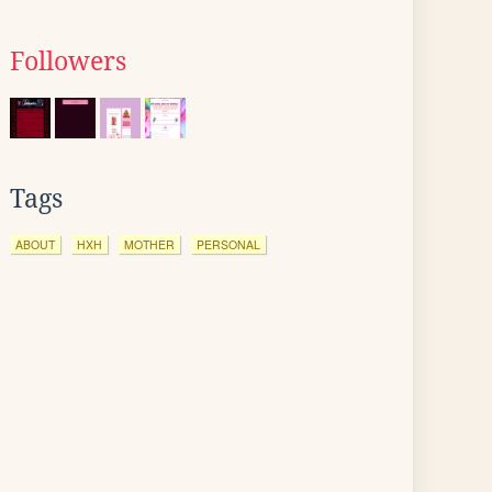
Followers
Tags
ABOUT
HXH
MOTHER
PERSONAL