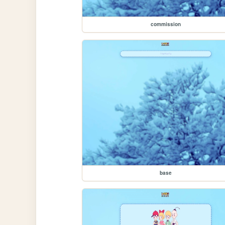
commission
base