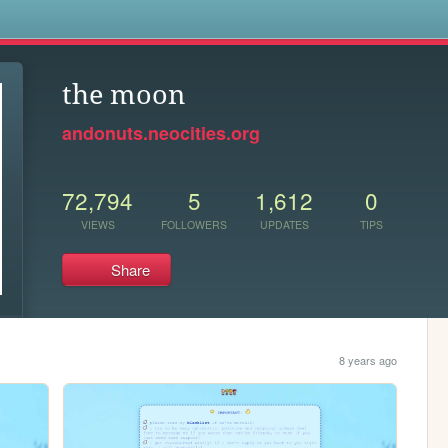
s
the moon
andonuts.neocities.org
72,794
5
1,612
0
VIEWS
FOLLOWERS
UPDATES
TIPS
Share
8 years ago