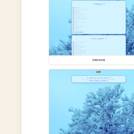
interests