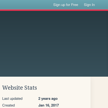
Sign up for Free
Sign In
Website Stats
Last updated
2 years ago
Created
Jan 16, 2017