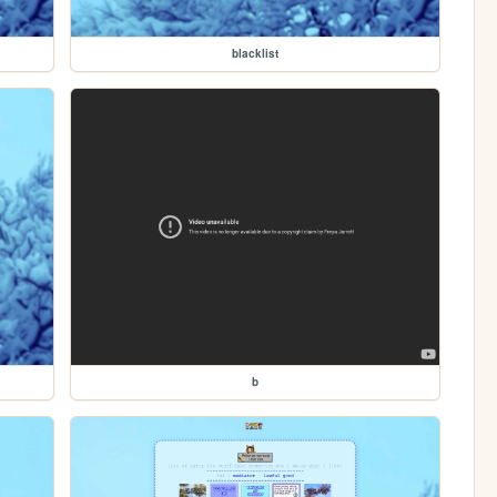
blacklist
b