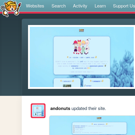
Websites
Search
Activity
Learn
Support U
andonuts
updated their site.