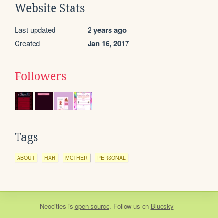
Website Stats
Last updated
2 years ago
Created
Jan 16, 2017
Followers
Tags
ABOUT
HXH
MOTHER
PERSONAL
Neocities
is
open source
. Follow us on
Bluesky