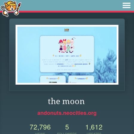
the moon
andonuts.neocities.org
72,796
5
1,612
VIEWS
FOLLOWERS
UPDATES