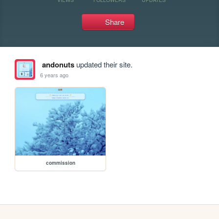
Share
andonuts
updated their site.
6 years ago
commission