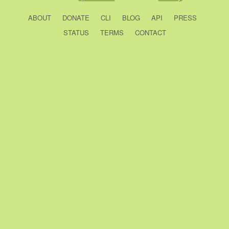
ABOUT
DONATE
CLI
BLOG
API
PRESS
STATUS
TERMS
CONTACT