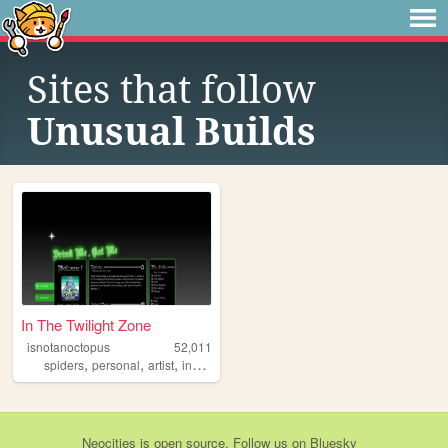
Sites that follow
Unusual Builds
In The Twilight Zone
isnotanoctopus
52,011
,
,
,
,
spiders
personal
artist
insects
resources
Neocities
is
open source
. Follow us on
Bluesky