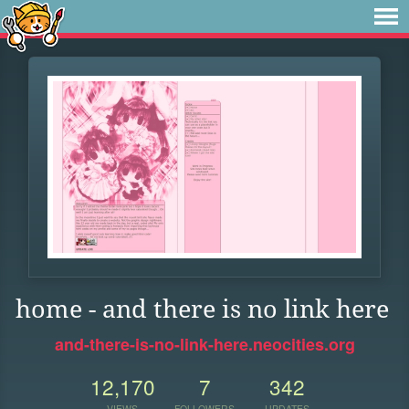
home - and there is no link here
and-there-is-no-link-here.neocities.org
12,170
7
342
VIEWS
FOLLOWERS
UPDATES