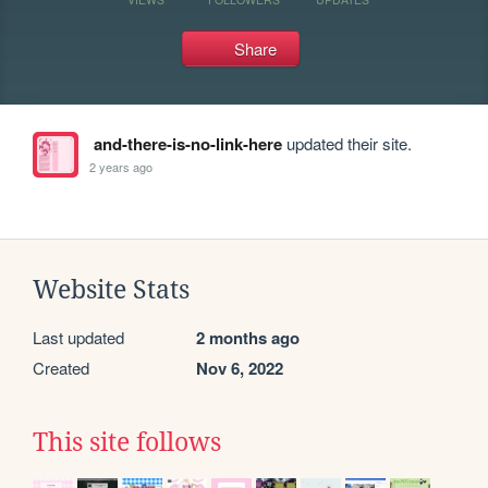
Share
and-there-is-no-link-here
updated their site.
2 years ago
Website Stats
Last updated
2 months ago
Created
Nov 6, 2022
This site follows