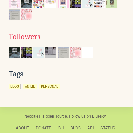
Followers
Tags
BLOG
ANIME
PERSONAL
Neocities
is
open source
. Follow us on
Bluesky
ABOUT
DONATE
CLI
BLOG
API
STATUS