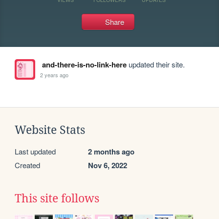
Share
and-there-is-no-link-here
updated their site.
2 years ago
Website Stats
Last updated
2 months ago
Created
Nov 6, 2022
This site follows