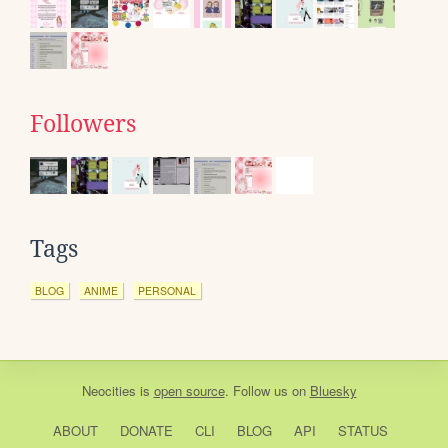
Followers
Tags
BLOG
ANIME
PERSONAL
Neocities
is
open source
. Follow us on
Bluesky
ABOUT
DONATE
CLI
BLOG
API
STATUS