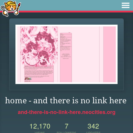
home - and there is no link here
and-there-is-no-link-here.neocities.org
12,170
7
342
VIEWS
FOLLOWERS
UPDATES