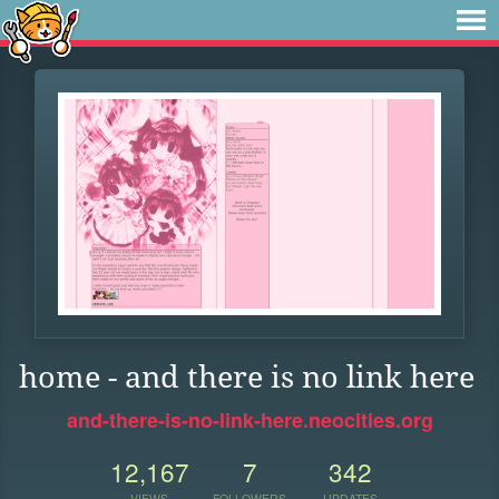
home - and there is no link here
and-there-is-no-link-here.neocities.org
12,167
7
342
VIEWS
FOLLOWERS
UPDATES