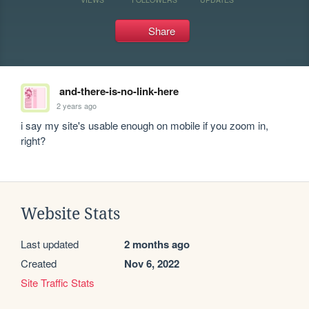
Share
and-there-is-no-link-here
2 years ago
i say my site's usable enough on mobile if you zoom in, 
right?
Website Stats
Last updated
2 months ago
Created
Nov 6, 2022
Site Traffic Stats