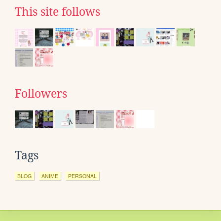
This site follows
Followers
Tags
BLOG
ANIME
PERSONAL