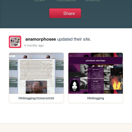
Share
anamorphosee
updated their site.
4 months ago
lifeblogging/22mars2026
lifeblogging