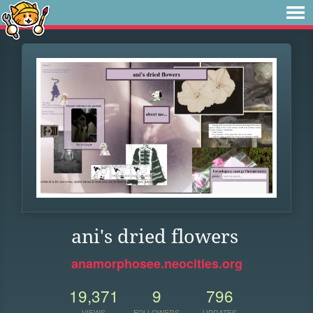
ani's dried flowers
anamorphosee.neocities.org
19,371
9
796
VIEWS
FOLLOWERS
UPDATES