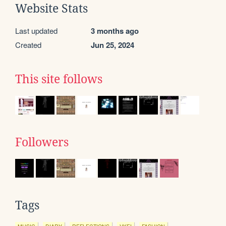
Website Stats
Last updated
3 months ago
Created
Jun 25, 2024
This site follows
Followers
Tags