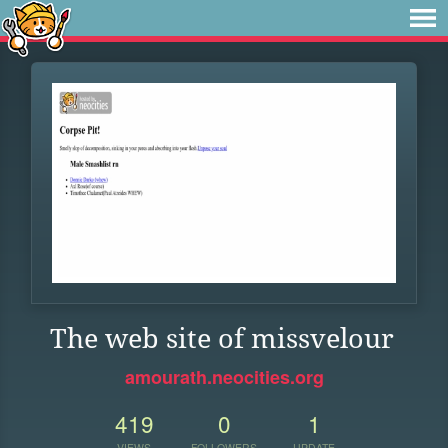
The web site of missvelour
amourath.neocities.org
419
0
1
VIEWS
FOLLOWERS
UPDATE