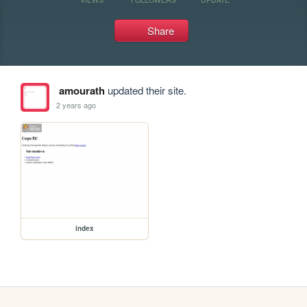
Share
amourath
updated their site.
2 years ago
index