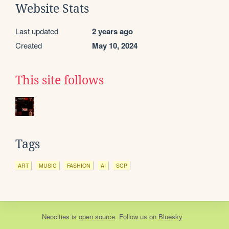
Website Stats
Last updated
2 years ago
Created
May 10, 2024
This site follows
Tags
ART
MUSIC
FASHION
AI
SCP
Neocities
is
open source
. Follow us on
Bluesky