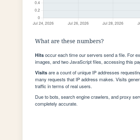
What are these numbers?
Hits
occur each time our servers send a file. For e
images, and two JavaScript files, accessing this pag
Visits
are a count of unique IP addresses requestin
many requests that IP address makes. Visits genera
traffic in terms of real users.
Due to bots, search engine crawlers, and proxy se
completely accurate.