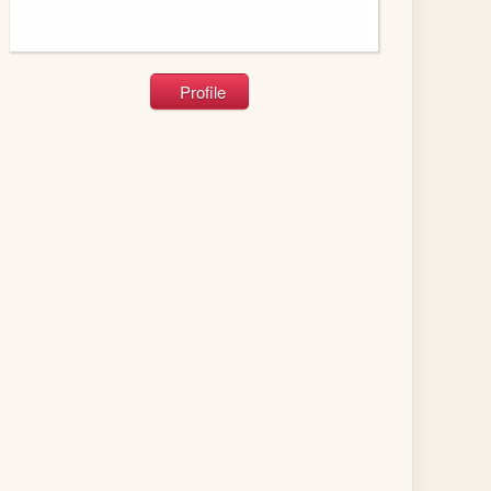
Profile