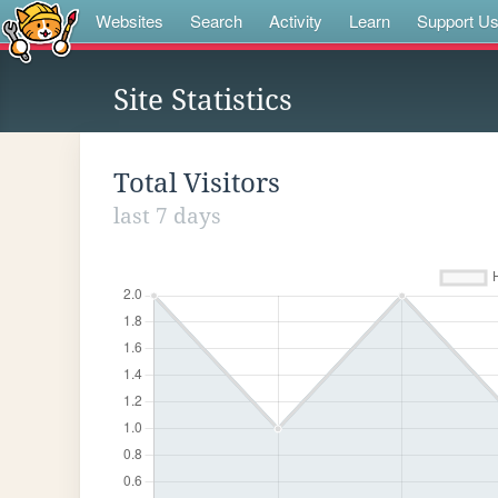
Websites
Search
Activity
Learn
Support U
Site Statistics
Total Visitors
last 7 days