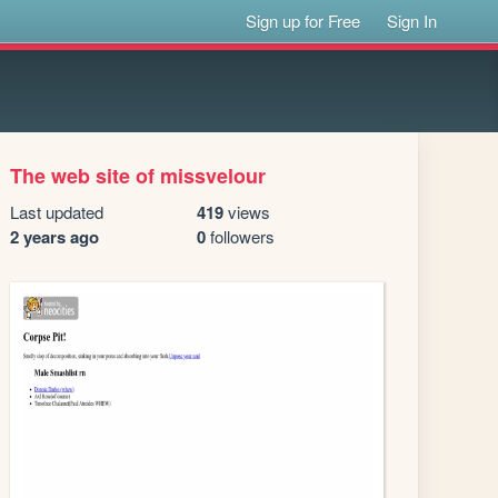
Sign up for Free
Sign In
The web site of missvelour
Last updated
419
views
2 years ago
0
followers