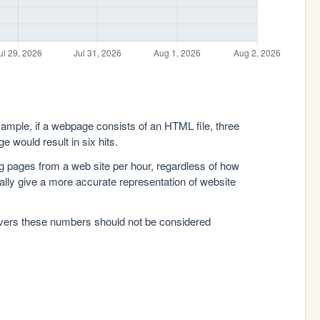
xample, if a webpage consists of an HTML file, three
e would result in six hits.
g pages from a web site per hour, regardless of how
lly give a more accurate representation of website
rvers these numbers should not be considered