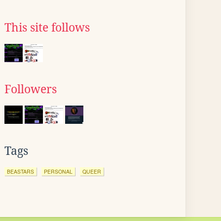
This site follows
Followers
Tags
BEASTARS
PERSONAL
QUEER