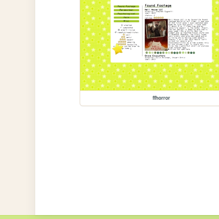
ffhorror