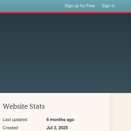
Sign up for Free
Sign In
Website Stats
Last updated
6 months ago
Created
Jul 2, 2025