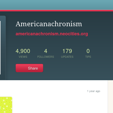
s
Americanachronism
americanachronism.neocities.org
4,900
4
179
0
VIEWS
FOLLOWERS
UPDATES
TIPS
Share
1 year ago