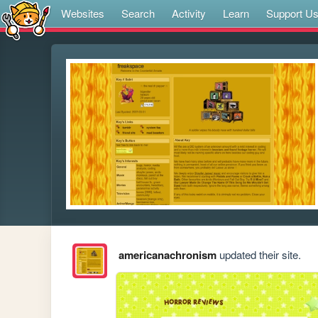
Websites
Search
Activity
Learn
Support U
americanachronism
updated their site.