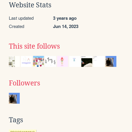
Website Stats
Last updated
3 years ago
Created
Jun 14, 2023
This site follows
Followers
Tags