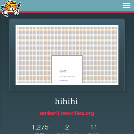
hihihi
amberli.neocities.org
1,275
2
11
VIEWS
FOLLOWERS
UPDATES