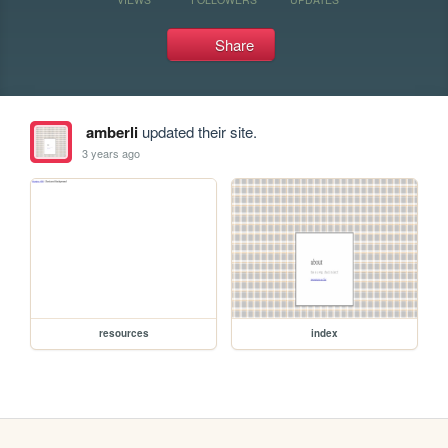
Share
amberli
updated their site.
3 years ago
resources
index