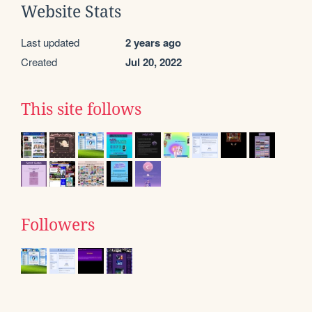
Website Stats
Last updated
2 years ago
Created
Jul 20, 2022
This site follows
Followers