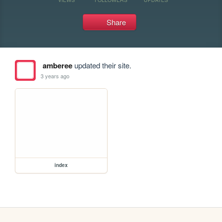
Share
amberee
updated their site.
3 years ago
index