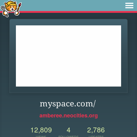
myspace.com/
amberee.neocities.org
12,809
4
2,786
VIEWS
FOLLOWERS
UPDATES