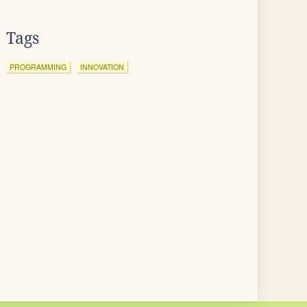
Tags
PROGRAMMING
INNOVATION