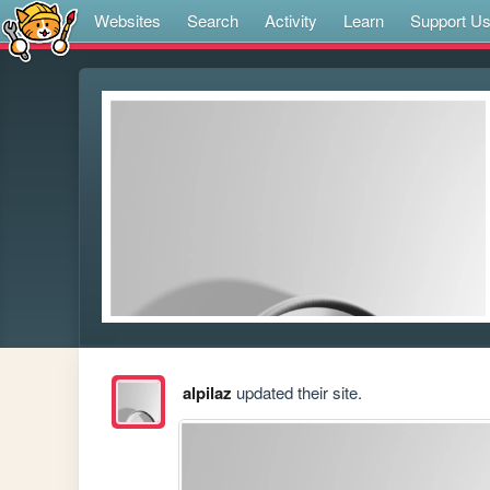
Websites
Search
Activity
Learn
Support U
alpilaz
updated their site.