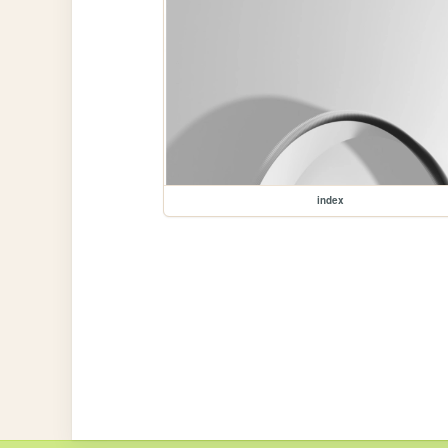
index