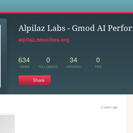
s
Alpilaz Labs - Gmod AI Perf
alpilaz.neocities.org
634
0
34
0
VIEWS
FOLLOWERS
UPDATES
TIPS
Share
3 years ago