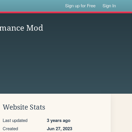
Sign up for Free
Sign In
ormance Mod
Website Stats
Last updated
3 years ago
Created
Jun 27, 2023