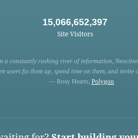
15,066,652,397
Site Visitors
n a constantly rushing river of information, Neocities
re users fix them up, spend time on them, and invite ot
— Rosy Hearts,
Polygon
aiting for?
Start building you