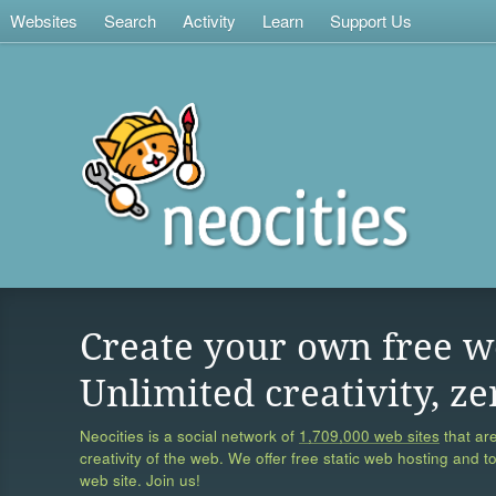
Websites
Search
Activity
Learn
Support Us
Create your own free w
Unlimited creativity, ze
Neocities is a social network of
1,709,000 web sites
that are
creativity of the web. We offer free static web hosting and t
web site. Join us!