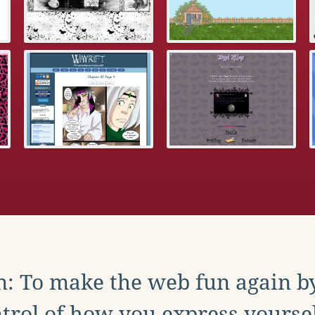
: To make the web fun again b
trol of how you express yoursel