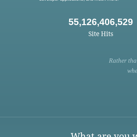
55,126,406,529
Site Hits
Rather tha
whe
What are you w