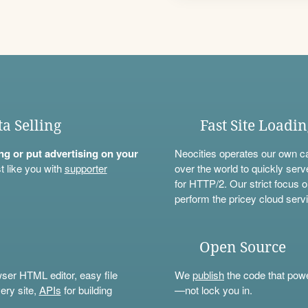
ta Selling
Fast Site Loadi
ning or put advertising on your
Neocities operates our own c
t like you with
supporter
over the world to quickly serv
for HTTP/2. Our strict focus o
perform the pricey cloud servi
Open Source
wser HTML editor, easy file
We
publish
the code that power
ery site,
APIs
for building
—not lock you in.