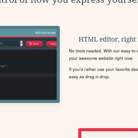
HTML editor, right
No tools needed. With our easy-to-u
your awesome website right now.
If you'd rather use your favorite de
easy as drag-n-drop.