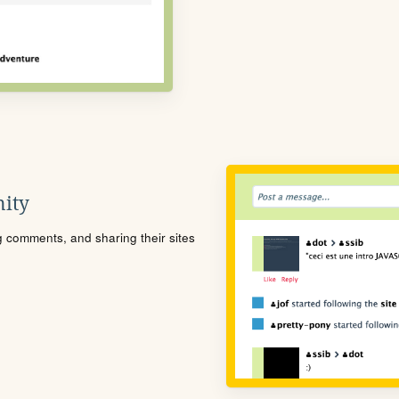
ity
ng comments, and sharing their sites