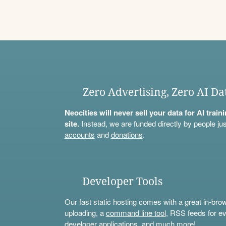
Zero Advertising, Zero AI Da
Neocities will never sell your data for AI trai
site.
Instead, we are funded directly by people jus
accounts
and
donations
.
Developer Tools
Our fast static hosting comes with a great in-bro
uploading, a
command line tool
, RSS feeds for ev
developer applications, and much more!