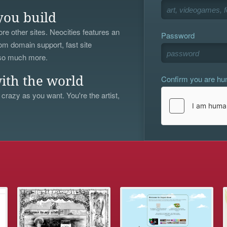
you build
re other sites. Neocities features an
Password
om domain support, fast site
 so much more.
Confirm you are h
ith the world
 crazy as you want. You're the artist,