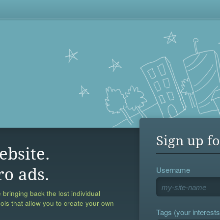
Sign up fo
ebsite.
Username
ro ads.
 bringing back the lost individual
ools that allow you to create your own
Tags (your interests,