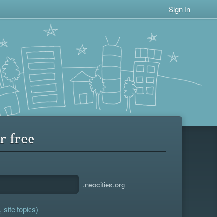
Sign In
r free
.neocities.org
 site topics)