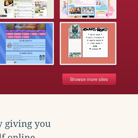
Browse more sites
y giving you
f online.