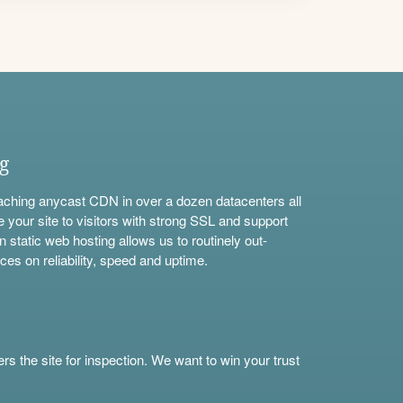
ng
aching anycast CDN in over a dozen datacenters all
e your site to visitors with strong SSL and support
n static web hosting allows us to routinely out-
ces on reliability, speed and uptime.
s the site for inspection. We want to win your trust