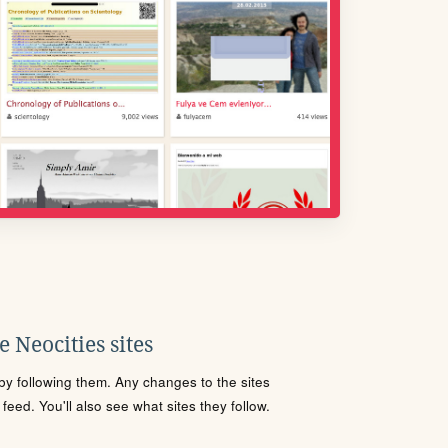
 Neocities sites
s by following them. Any changes to the sites
eed. You'll also see what sites they follow.