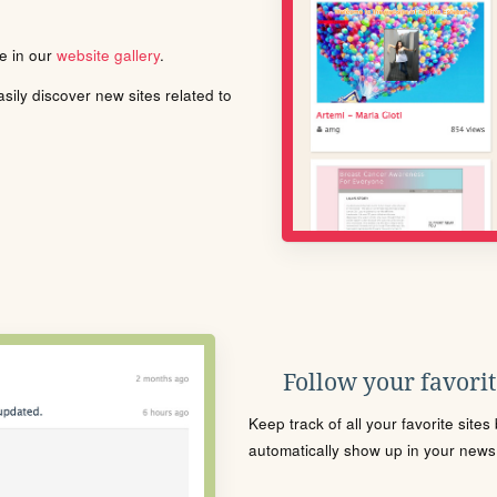
le in our
website gallery
.
ily discover new sites related to
Follow your favorite
Keep track of all your favorite site
automatically show up in your news f