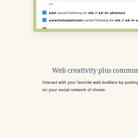
Web creativity plus commun
Interact with your favorite web builders by posti
on your social network of choice.