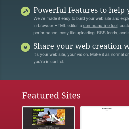
Powerful features to help 
We’ve made it easy to build your web site and explo
in-browser HTML editor, a
command line tool
, cust
performance, easy file uploading, RSS feeds, and
Share your web creation w
It's your web site, your vision. Make it as normal or
you're in control.
Featured Sites