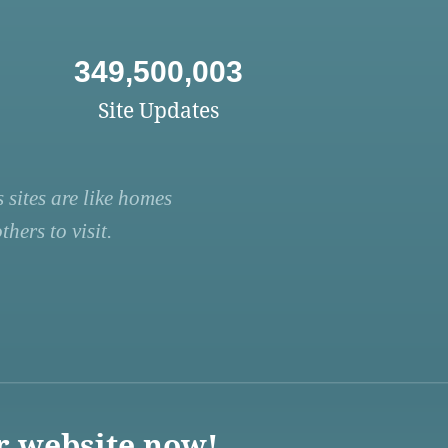
349,500,003
Site Updates
 sites are like homes
hers to visit.
r website now!