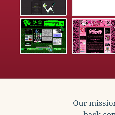
Our mission
back con