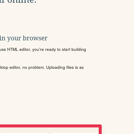
 in your browser
se HTML editor, you're ready to start building
sktop editor, no problem. Uploading files is as