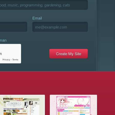
Email
uman