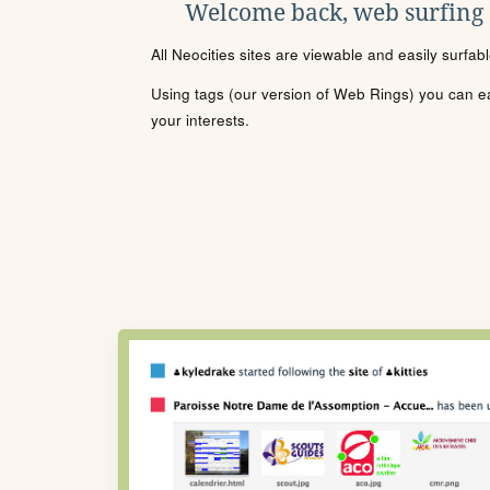
Welcome back, web surfing
All Neocities sites are viewable and easily surfab
Using tags (our version of Web Rings) you can eas
your interests.