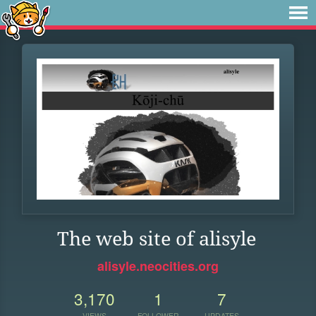
The web site of alisyle
alisyle.neocities.org
3,170
1
7
VIEWS
FOLLOWER
UPDATES