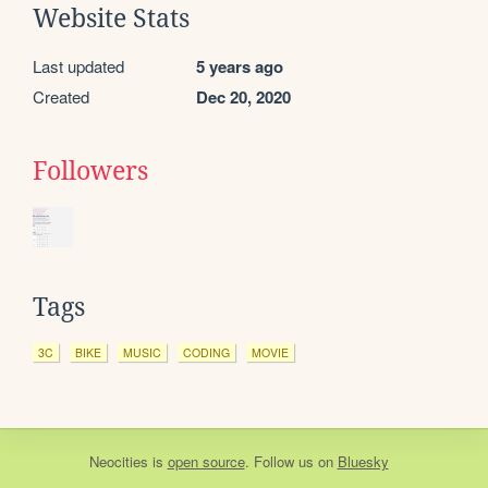
Website Stats
Last updated
5 years ago
Created
Dec 20, 2020
Followers
Tags
3C
BIKE
MUSIC
CODING
MOVIE
Neocities
is
open source
. Follow us on
Bluesky