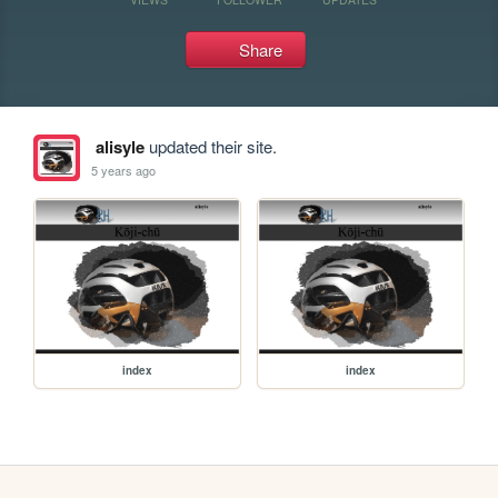
Share
alisyle
updated their site.
5 years ago
index
index