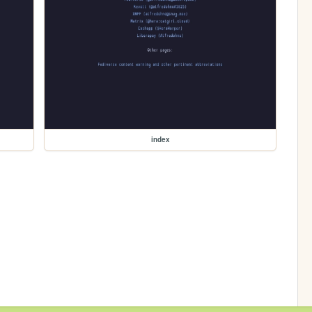
index