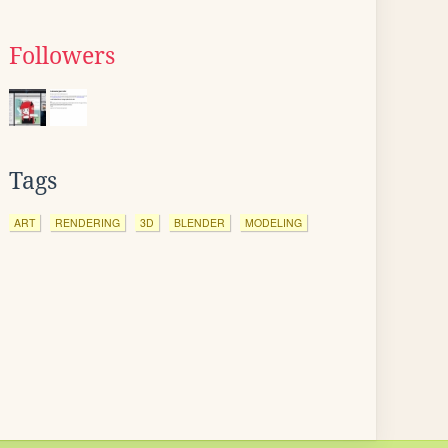
Followers
Tags
ART
RENDERING
3D
BLENDER
MODELING