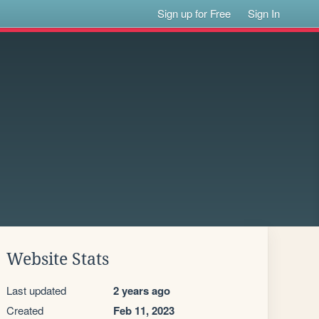
Sign up for Free
Sign In
Website Stats
Last updated
2 years ago
Created
Feb 11, 2023