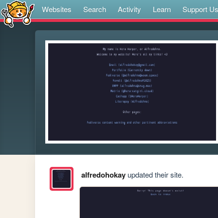
Websites
Search
Activity
Learn
Support U
alfredohokay
updated their site.