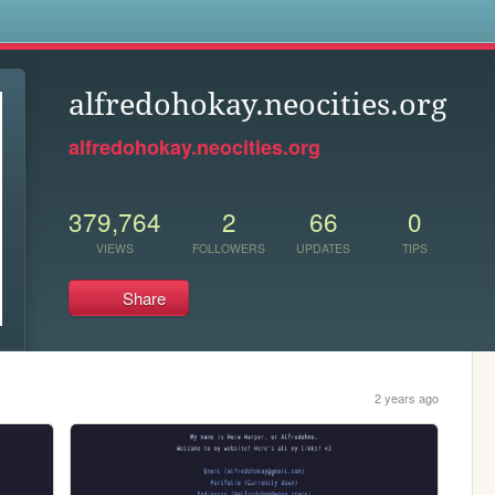
s
alfredohokay.neocities.org
alfredohokay.neocities.org
379,764
2
66
0
VIEWS
FOLLOWERS
UPDATES
TIPS
Share
2 years ago