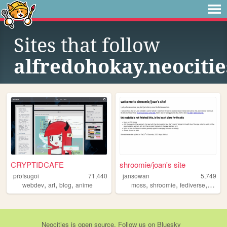
Sites that follow
alfredohokay.neocitie
CRYPTIDCAFE
shroomie/joan's site
profsugoi
71,440
jansowan
5,749
,
,
,
,
,
,
webdev
art
blog
anime
moss
shroomie
fediverse
queer
Neocities
is
open source
. Follow us on
Bluesky