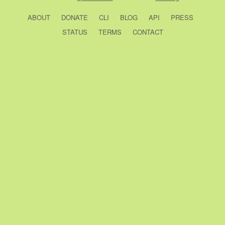
ABOUT
DONATE
CLI
BLOG
API
PRESS
STATUS
TERMS
CONTACT