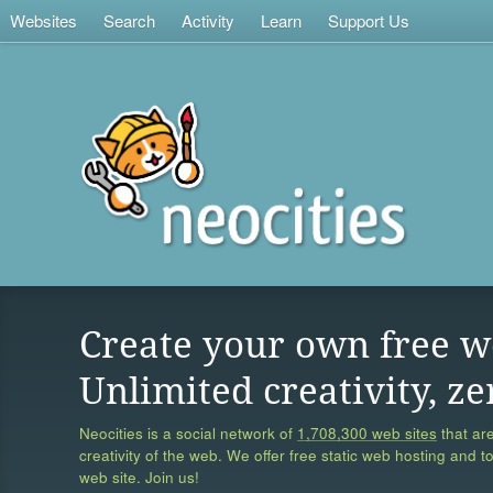
Websites
Search
Activity
Learn
Support Us
Create your own free w
Unlimited creativity, ze
Neocities is a social network of
1,708,300 web sites
that are
creativity of the web. We offer free static web hosting and t
web site. Join us!