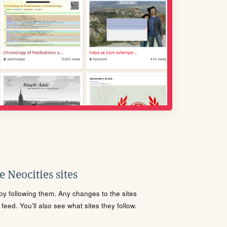
 Neocities sites
s by following them. Any changes to the sites
eed. You'll also see what sites they follow.