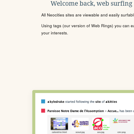
Welcome back, web surfing
All Neocities sites are viewable and easily surfab
Using tags (our version of Web Rings) you can eas
your interests.