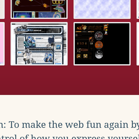
: To make the web fun again b
trol of how you express yoursel