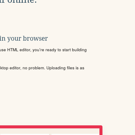
 in your browser
se HTML editor, you're ready to start building
sktop editor, no problem. Uploading files is as