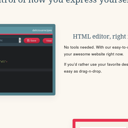
HTML editor, right
No tools needed. With our easy-to-u
your awesome website right now.
If you'd rather use your favorite de
easy as drag-n-drop.