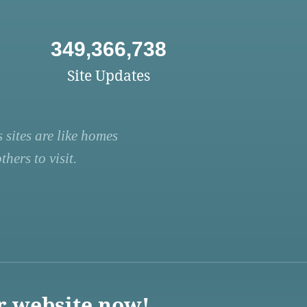
349,366,738
Site Updates
 sites are like homes
hers to visit.
r website now!