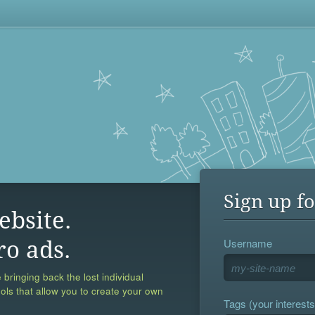
Sign up fo
ebsite.
Username
ro ads.
 bringing back the lost individual
ools that allow you to create your own
Tags (your interests,