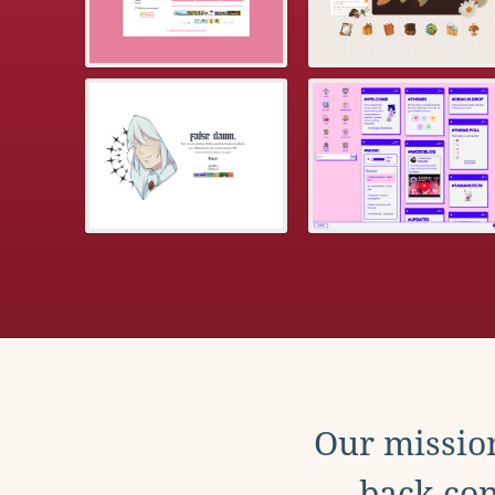
Our mission
back con