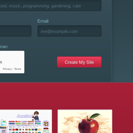
Email
uman