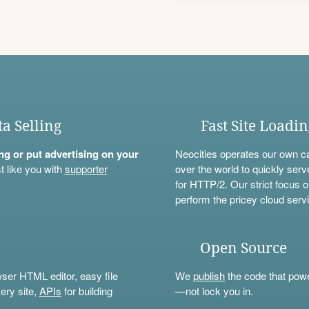
ta Selling
Fast Site Loadi
ning or put advertising on your
Neocities operates our own c
t like you with
supporter
over the world to quickly serv
for HTTP/2. Our strict focus o
perform the pricey cloud servi
Open Source
wser HTML editor, easy file
We
publish
the code that power
ery site,
APIs
for building
—not lock you in.