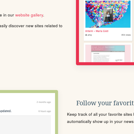
le in our
website gallery
.
ily discover new sites related to
Follow your favorite
Keep track of all your favorite site
automatically show up in your news f