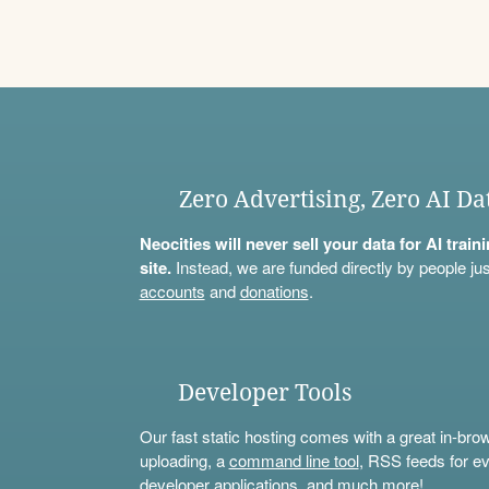
Zero Advertising, Zero AI Da
Neocities will never sell your data for AI trai
site.
Instead, we are funded directly by people jus
accounts
and
donations
.
Developer Tools
Our fast static hosting comes with a great in-bro
uploading, a
command line tool
, RSS feeds for ev
developer applications, and much more!