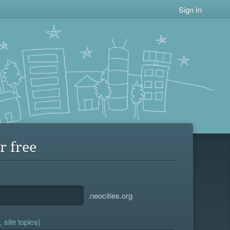
Sign In
r free
.neocities.org
 site topics)