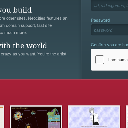
you build
re other sites. Neocities features an
Password
om domain support, fast site
 so much more.
Confirm you are h
ith the world
 crazy as you want. You're the artist,