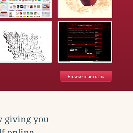
Browse more sites
y giving you
f online.