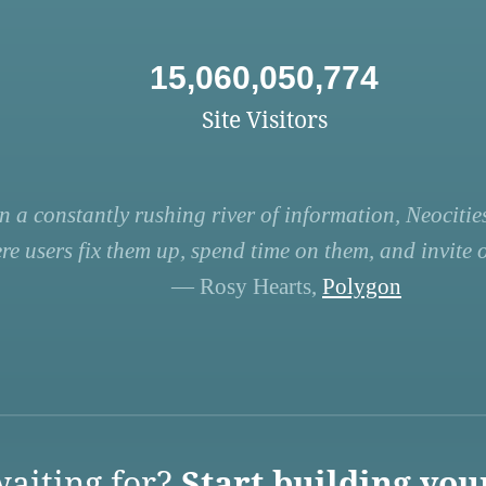
15,060,050,774
Site Visitors
n a constantly rushing river of information, Neocities
re users fix them up, spend time on them, and invite ot
— Rosy Hearts,
Polygon
aiting for?
Start building you