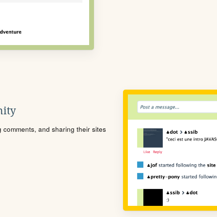
ity
ng comments, and sharing their sites