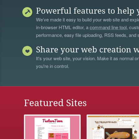
Powerful features to help 
We’ve made it easy to build your web site and explo
in-browser HTML editor, a
command line tool
, cust
performance, easy file uploading, RSS feeds, and
Share your web creation w
It's your web site, your vision. Make it as normal or
you're in control.
Featured Sites