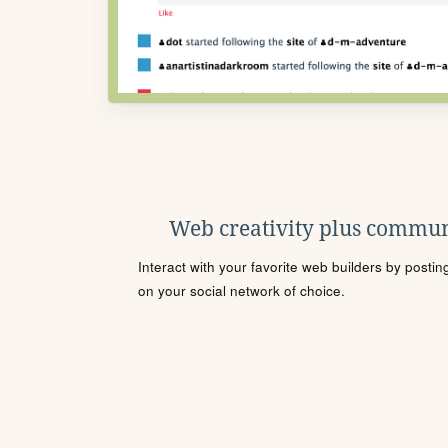
Web creativity plus commun
Interact with your favorite web builders by posti
on your social network of choice.