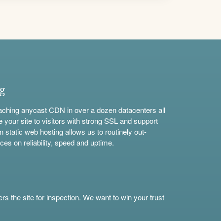
ng
aching anycast CDN in over a dozen datacenters all
e your site to visitors with strong SSL and support
n static web hosting allows us to routinely out-
ces on reliability, speed and uptime.
s the site for inspection. We want to win your trust