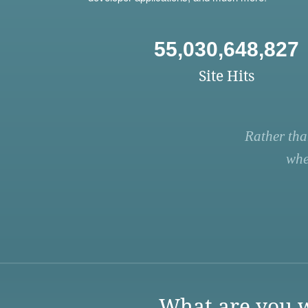
55,030,648,827
Site Hits
Rather tha
whe
What are you w