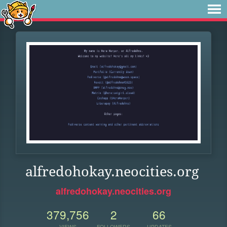
alfredohokay.neocities.org
alfredohokay.neocities.org
379,756
2
66
VIEWS
FOLLOWERS
UPDATES