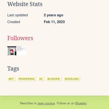
Website Stats
Last updated
2 years ago
Created
Feb 11, 2023
Followers
Tags
ART
RENDERING
3D
BLENDER
MODELING
Neocities
is
open source
. Follow us on
Bluesky