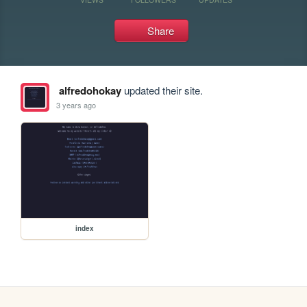
Share
alfredohokay
updated their site.
3 years ago
index