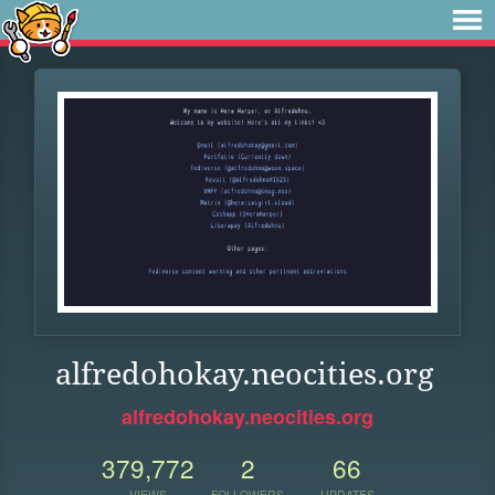
alfredohokay.neocities.org
alfredohokay.neocities.org
379,772
2
66
VIEWS
FOLLOWERS
UPDATES