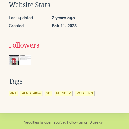
Website Stats
Last updated
2 years ago
Created
Feb 11, 2023
Followers
Tags
ART
RENDERING
3D
BLENDER
MODELING
Neocities
is
open source
. Follow us on
Bluesky