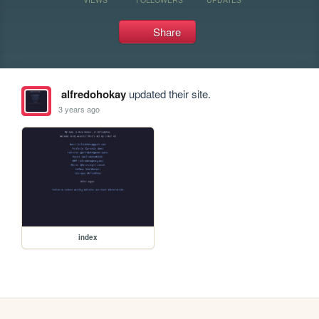
Share
alfredohokay
updated their site.
3 years ago
index