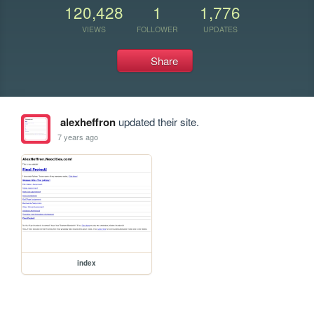
120,428
1
1,776
VIEWS
FOLLOWER
UPDATES
Share
alexheffron
updated their site.
7 years ago
index