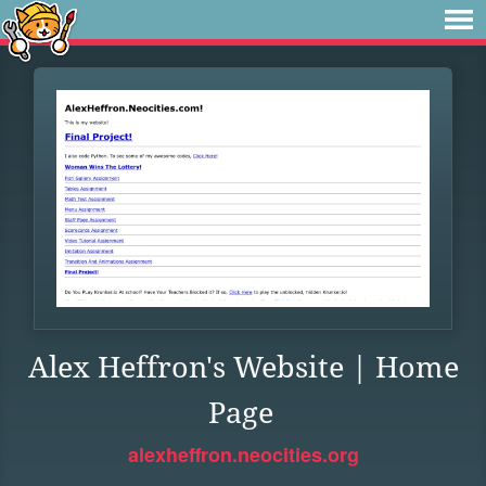
Alex Heffron's Website | Home
Page
alexheffron.neocities.org