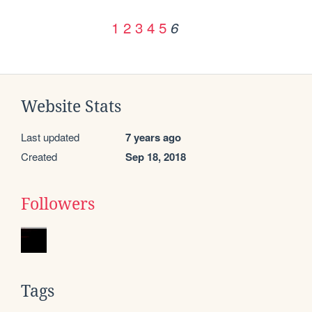
1
2
3
4
5
6
Website Stats
Last updated
7 years ago
Created
Sep 18, 2018
Followers
Tags