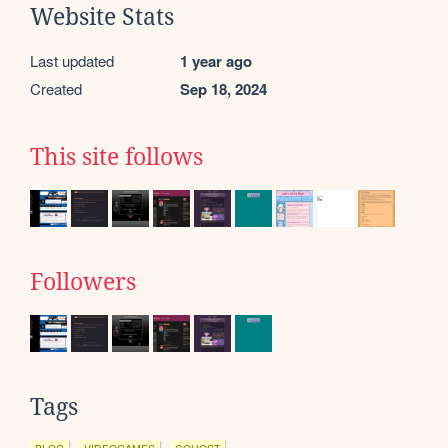
Website Stats
Last updated
1 year ago
Created
Sep 18, 2024
This site follows
Followers
Tags