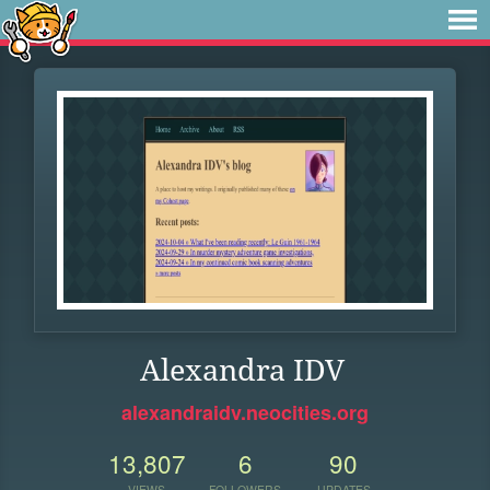
Alexandra IDV
alexandraidv.neocities.org
13,807
6
90
VIEWS
FOLLOWERS
UPDATES