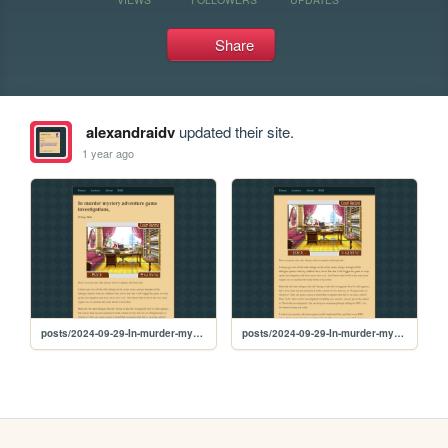
Share
alexandraidv
updated their site.
1 year ago
posts/2024-09-29-In-murder-mystery-adventure-game-investigations
posts/2024-09-29-In-murder-mystery-adventure-game-investigations,