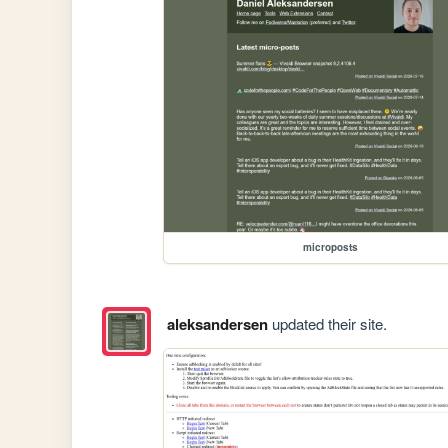
microposts
aleksandersen
updated their site.