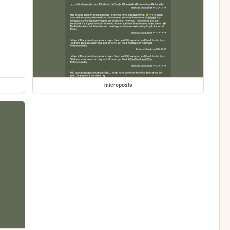
microposts