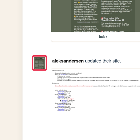
index
aleksandersen
updated their site.