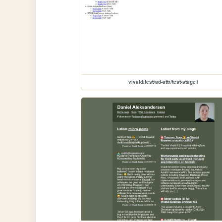
vivalditest/ad-attr/test-stage1