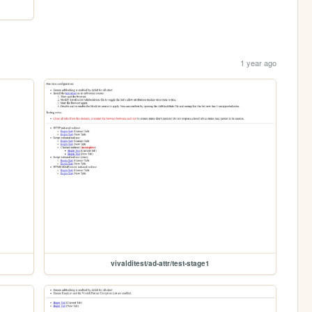
1 year ago
vivalditest/ad-attr/test-stage1