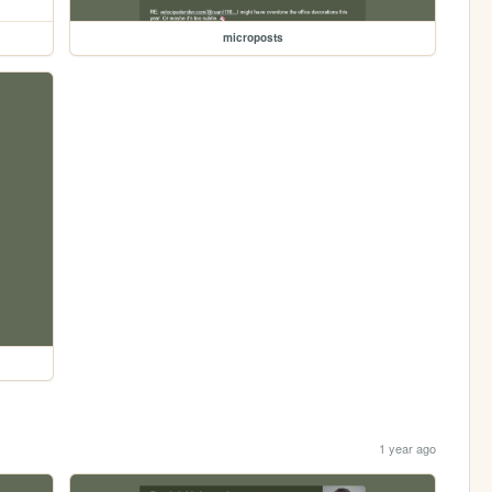
microposts
1 year ago