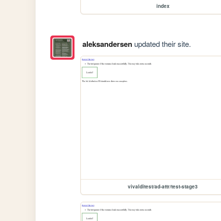
index
aleksandersen
updated their site.
vivalditest/ad-attr/test-stage3