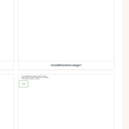
vivalditest/test-stage1