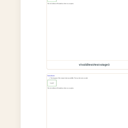
vivalditest/test-stage3