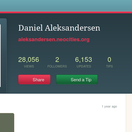
s
Daniel Aleksandersen
aleksandersen.neocities.org
28,056
2
6,153
0
VIEWS
FOLLOWERS
UPDATES
TIPS
Share
Send a Tip
1 year ago