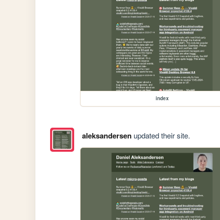
index
aleksandersen
updated their site.