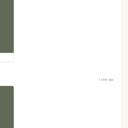
1 year ago