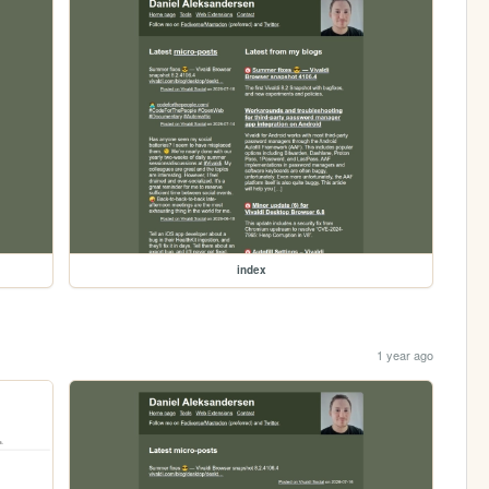
index
1 year ago