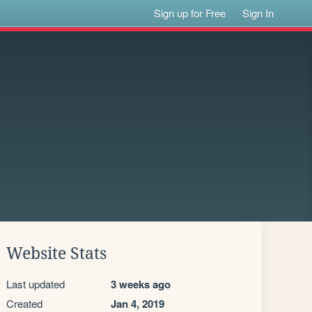
Sign up for Free
Sign In
Website Stats
Last updated
3 weeks ago
Created
Jan 4, 2019