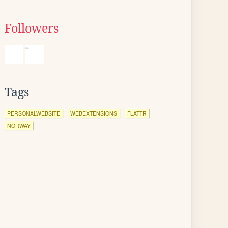
Followers
Tags
PERSONALWEBSITE
WEBEXTENSIONS
FLATTR
NORWAY