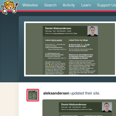
Websites
Search
Activity
Learn
Support U
aleksandersen
updated their site.