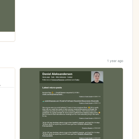
1 year ago