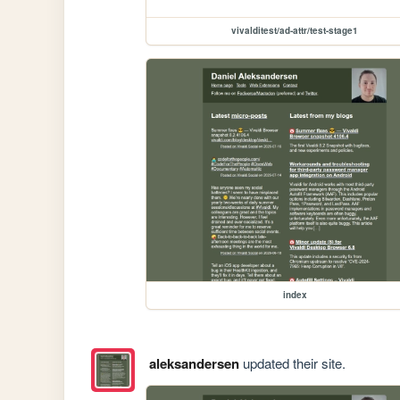
vivalditest/ad-attr/test-stage1
index
aleksandersen
updated their site.