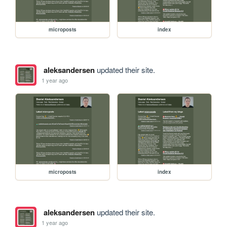
microposts
index
aleksandersen
updated their site.
1 year ago
microposts
index
aleksandersen
updated their site.
1 year ago