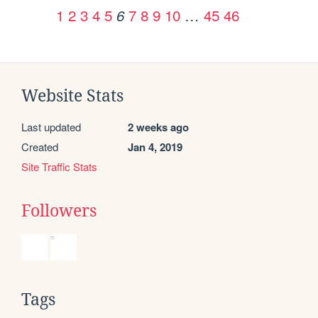
1
2
3
4
5
7
8
9
10
…
45
46
6
Website Stats
Last updated
2 weeks ago
Created
Jan 4, 2019
Site Traffic Stats
Followers
Tags