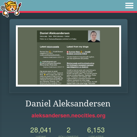
Daniel Aleksandersen
aleksandersen.neocities.org
28,041
2
6,153
VIEWS
FOLLOWERS
UPDATES