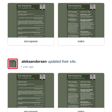
microposts
index
aleksandersen
updated their site.
1 year ago
microposts
index