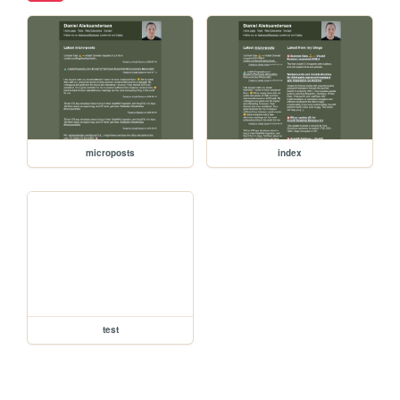
microposts
index
test