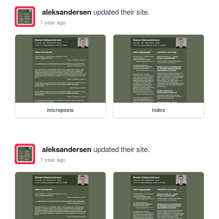
aleksandersen
updated their site.
1 year ago
microposts
index
aleksandersen
updated their site.
1 year ago