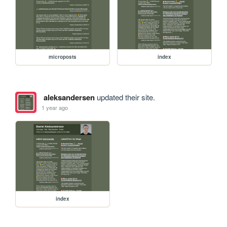
microposts
index
aleksandersen
updated their site.
1 year ago
index