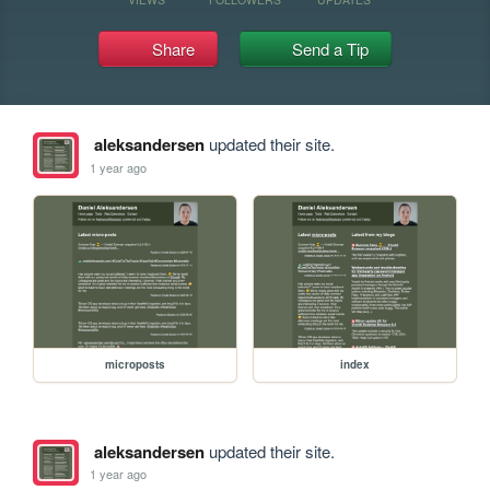
Share
Send a Tip
aleksandersen
updated their site.
1 year ago
microposts
index
aleksandersen
updated their site.
1 year ago