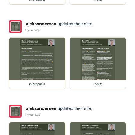
aleksandersen
updated their site.
1 year ago
microposts
index
aleksandersen
updated their site.
1 year ago