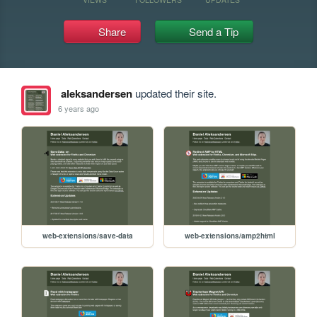
Share
Send a Tip
aleksandersen
updated their site.
6 years ago
web-extensions/save-data
web-extensions/amp2html