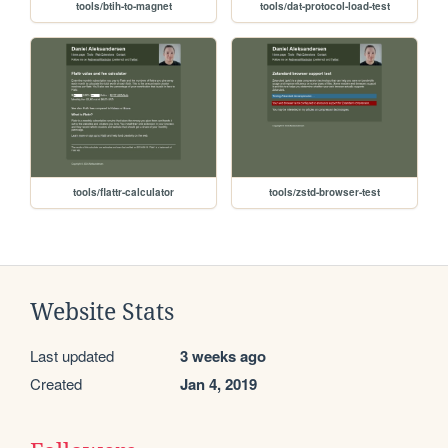
tools/btih-to-magnet
tools/dat-protocol-load-test
tools/flattr-calculator
tools/zstd-browser-test
Website Stats
Last updated
3 weeks ago
Created
Jan 4, 2019