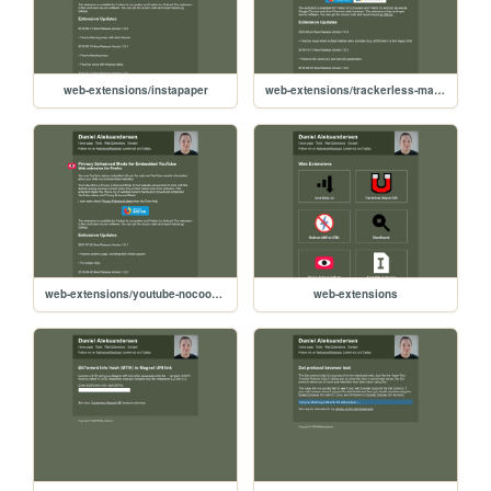
web-extensions/instapaper
web-extensions/trackerless-magnets
web-extensions/youtube-nocookie
web-extensions