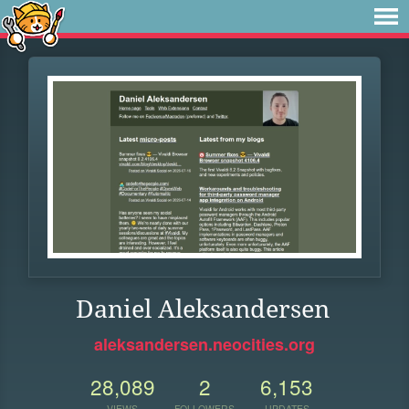
Daniel Aleksandersen
aleksandersen.neocities.org
28,089
2
6,153
VIEWS
FOLLOWERS
UPDATES