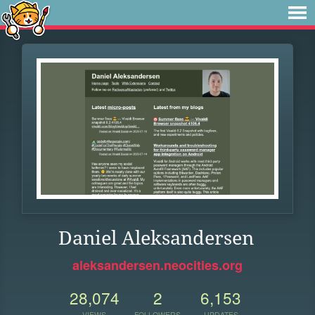
Daniel Aleksandersen
aleksandersen.neocities.org
28,074
2
6,153
VIEWS
FOLLOWERS
UPDATES