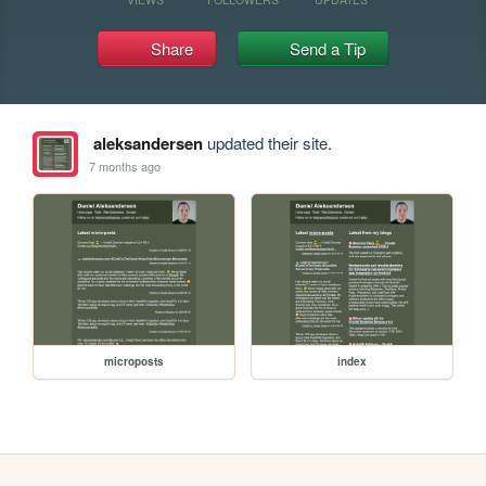
Share
Send a Tip
aleksandersen
updated their site.
7 months ago
microposts
index