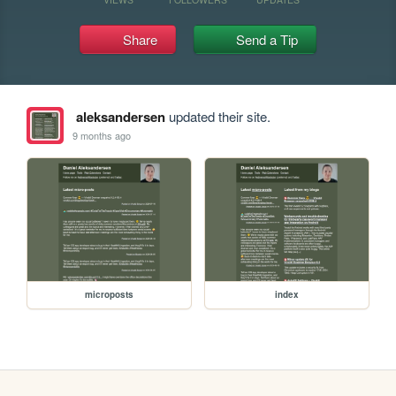
Share
Send a Tip
aleksandersen
updated their site.
9 months ago
microposts
index