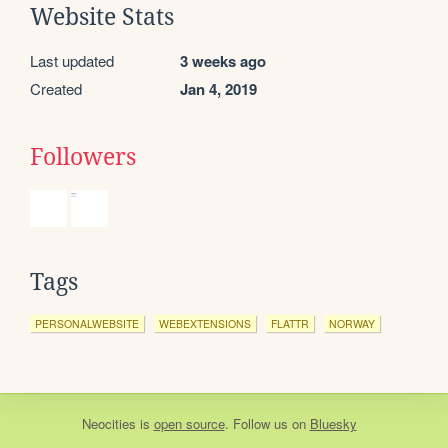
Website Stats
Last updated
3 weeks ago
Created
Jan 4, 2019
Followers
Tags
PERSONALWEBSITE
WEBEXTENSIONS
FLATTR
NORWAY
Neocities
is
open source
. Follow us on
Bluesky