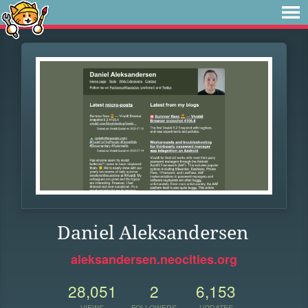
Daniel Aleksandersen
aleksandersen.neocities.org
28,051
2
6,153
VIEWS
FOLLOWERS
UPDATES