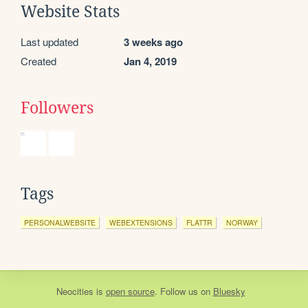
Website Stats
Last updated
3 weeks ago
Created
Jan 4, 2019
Followers
Tags
PERSONALWEBSITE
WEBEXTENSIONS
FLATTR
NORWAY
Neocities
is
open source
. Follow us on
Bluesky