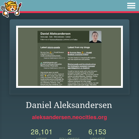
Daniel Aleksandersen
aleksandersen.neocities.org
28,101
2
6,153
VIEWS
FOLLOWERS
UPDATES