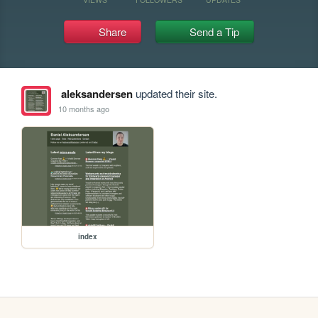
Share
Send a Tip
aleksandersen
updated their site.
10 months ago
index