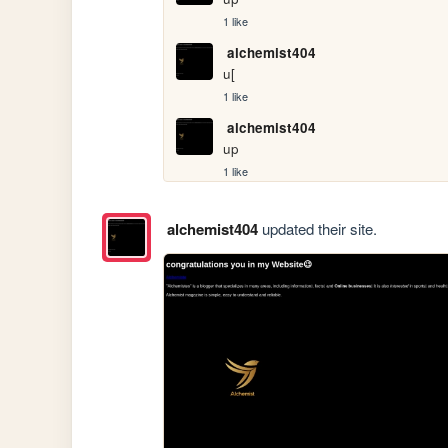
1 like
alchemist404
u[
1 like
alchemist404
up
1 like
alchemist404
updated their site.