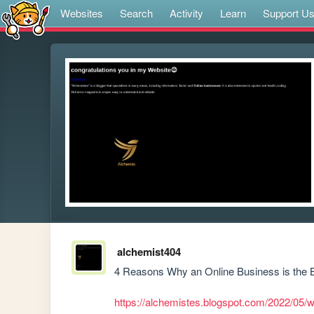
Websites
Search
Activity
Learn
Support U
alchemist404
4 Reasons Why an Online Business is the B
https://alchemistes.blogspot.com/2022/05/w