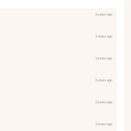
3 years ago
3 years ago
3 years ago
3 years ago
3 years ago
3 years ago