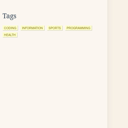
Tags
CODING
INFORMATION
SPORTS
PROGRAMMING
HEALTH