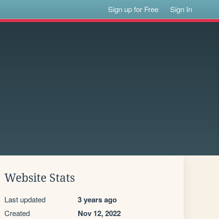
Sign up for Free
Sign In
Website Stats
Last updated
3 years ago
Created
Nov 12, 2022