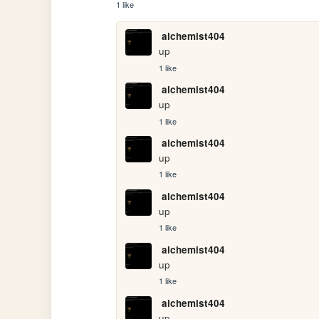
1 like
alchemist404
up
1 like
alchemist404
up
1 like
alchemist404
up
1 like
alchemist404
up
1 like
alchemist404
up
1 like
alchemist404
up