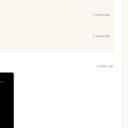
3 years ago
3 years ago
3 years ago