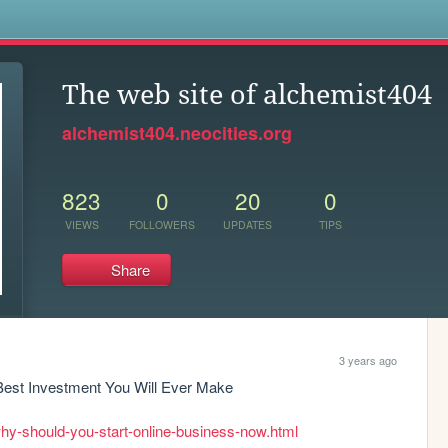
s
The web site of alchemist404
alchemist404.neocities.org
823
0
20
0
VIEWS
FOLLOWERS
UPDATES
TIPS
Share
3 years ago
est Investment You Will Ever Make

hy-should-you-start-online-business-now.html