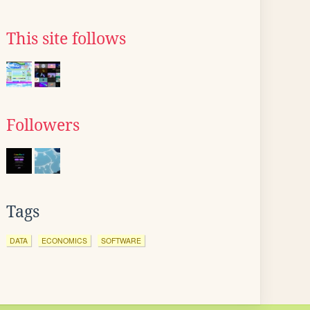
This site follows
Followers
Tags
DATA
ECONOMICS
SOFTWARE