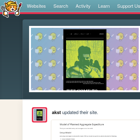
Websites
Search
Activity
Learn
Support U
akst
updated their site.