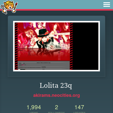
Lolita 23q
akirams.neocities.org
1,994
2
147
VIEWS
FOLLOWERS
UPDATES