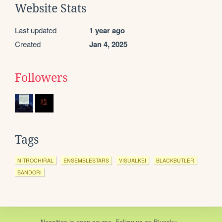
Website Stats
Last updated
1 year ago
Created
Jan 4, 2025
Followers
Tags
NITROCHIRAL
ENSEMBLESTARS
VISUALKEI
BLACKBUTLER
BANDORI
Neocities
is
open source
. Follow us on
Bluesky