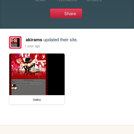
Share
akirams
updated their site.
1 year ago
index