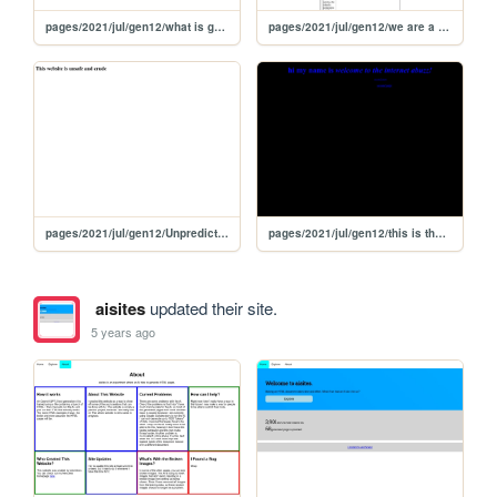
pages/2021/jul/gen12/what is galaxia
pages/2021/jul/gen12/we are a minor
pages/2021/jul/gen12/Unpredictable
pages/2021/jul/gen12/this is the internet is abuzz with excitement!
aisites
updated their site.
5 years ago