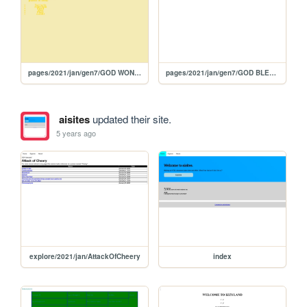
pages/2021/jan/gen7/GOD WON'T LET ME DIE
pages/2021/jan/gen7/GOD BLESSED US BECAUSE IT'S OUR DAUGHTER'S FIRST NAME!
aisites
updated their site.
5 years ago
explore/2021/jan/AttackOfCheery
index