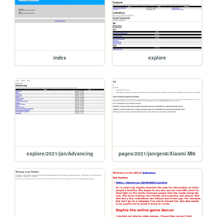
index
explore
explore/2021/jan/Advancing
pages/2021/jan/gen8/Xiaomi MI6