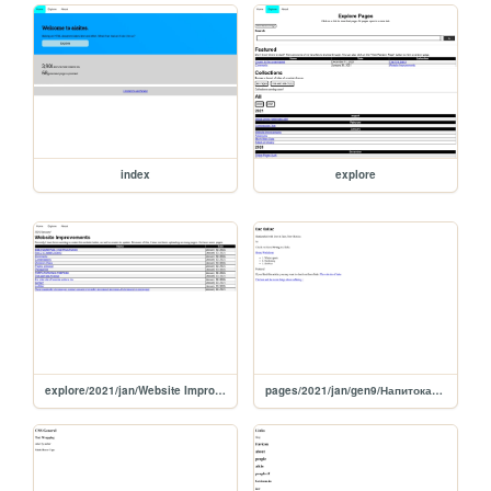
index
explore
explore/2021/jan/Website Improvements
pages/2021/jan/gen9/Напитокафофе молокадая эксики шокапитепенофе молокапи молоканый молокапи из коладаае