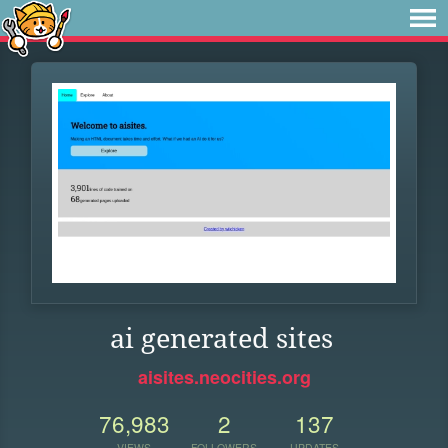
ai generated sites
aisites.neocities.org
76,983
2
137
VIEWS
FOLLOWERS
UPDATES