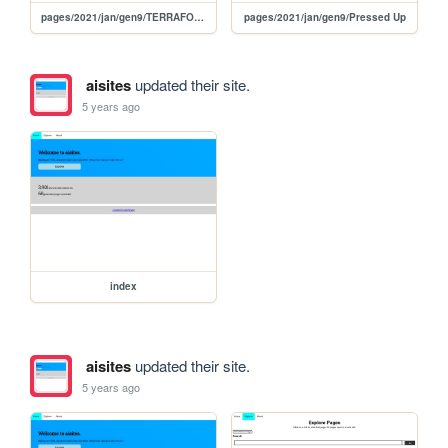
pages/2021/jan/gen9/TERRAFORMING TEEPEES
pages/2021/jan/gen9/Pressed Up
aisites
updated their site.
5 years ago
index
aisites
updated their site.
5 years ago