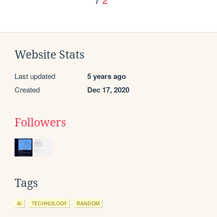
Website Stats
Last updated
5 years ago
Created
Dec 17, 2020
Followers
Tags
AI
TECHNOLOGY
RANDOM