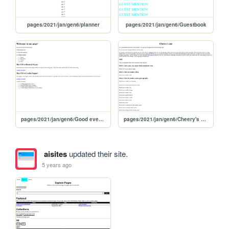
pages/2021/jan/gen6/planner
pages/2021/jan/gen6/Guestbook
pages/2021/jan/gen6/Good evening!
pages/2021/jan/gen6/Cheery's site
aisites
updated their site.
5 years ago