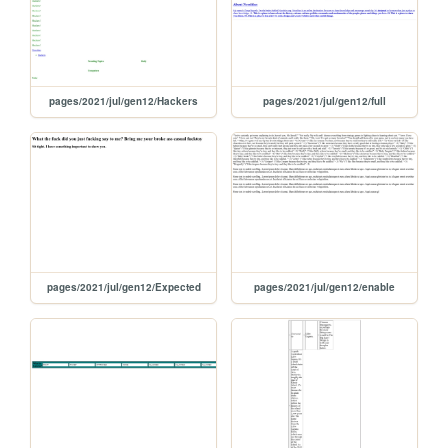
pages/2021/jul/gen12/Hackers
pages/2021/jul/gen12/full
pages/2021/jul/gen12/Expected
pages/2021/jul/gen12/enable