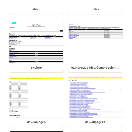
about
index
explore
explore/2021/feb/Compression Test
dev/tablegen
dev/allpagelist