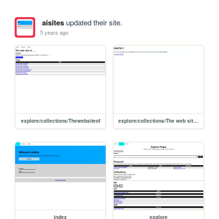
aisites
updated their site.
5 years ago
explore/collections/Thewebsiteof
explore/collections/The web site of
index
explore