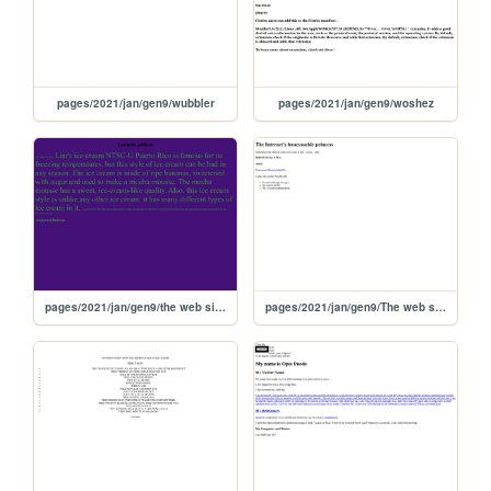
pages/2021/jan/gen9/wubbler
pages/2021/jan/gen9/woshez
pages/2021/jan/gen9/the web site of laramie potions inc
pages/2021/jan/gen9/The web site of genie