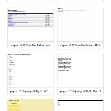
explore/2021/jan/MuchMoreData
explore/2021/jan/Much More Data
pages/2021/jan/gen7/My First Blog
pages/2021/jan/gen7/Hello World!