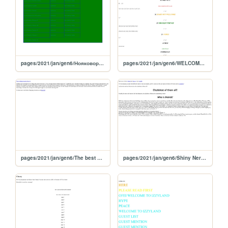
pages/2021/jan/gen6/Нояковормумм
pages/2021/jan/gen6/WELCOME TO IZZYLAND
pages/2021/jan/gen6/The best and the weirdest things people have said to me
pages/2021/jan/gen6/Shiny Nerf Ball