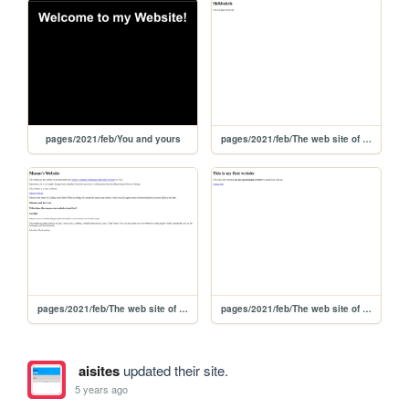
pages/2021/feb/You and yours
pages/2021/feb/The web site of shiibeh
pages/2021/feb/The web site of mason.net
pages/2021/feb/The web site of gregoryumburgscity
aisites
updated their site.
5 years ago