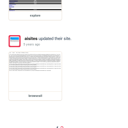
explore
aisites
updated their site.
5 years ago
browseall
2
1