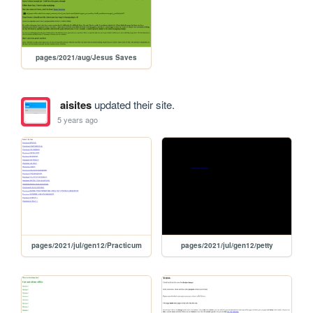
pages/2021/aug/Jesus Saves
aisites
updated their site.
5 years ago
pages/2021/jul/gen12/Practicum
pages/2021/jul/gen12/petty