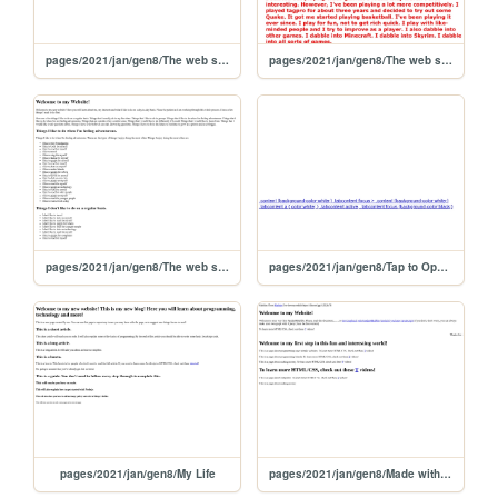
pages/2021/jan/gen8/The web site of manlypony
pages/2021/jan/gen8/The web site of buddhabhman
pages/2021/jan/gen8/The web site of aadityafavorsbiology
pages/2021/jan/gen8/Tap to Open URL
pages/2021/jan/gen8/My Life
pages/2021/jan/gen8/Made with Thimble