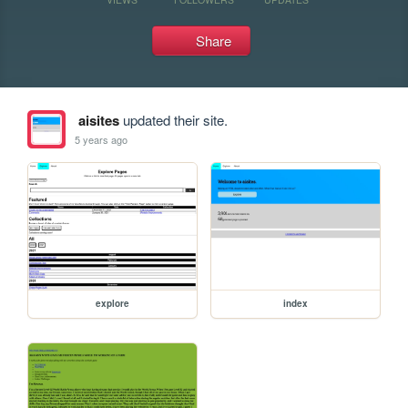
Share
aisites
updated their site.
5 years ago
explore
index