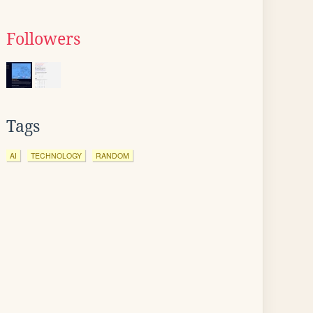
Followers
Tags
AI
TECHNOLOGY
RANDOM