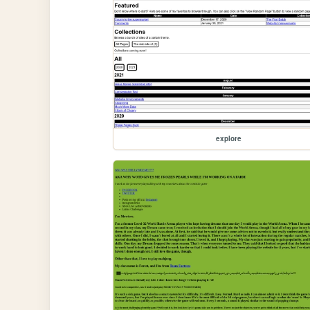
explore