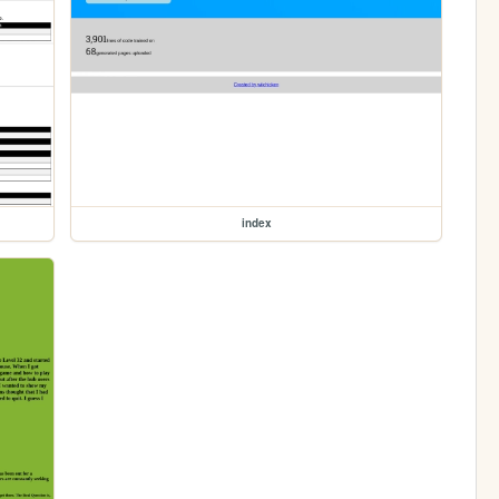
index