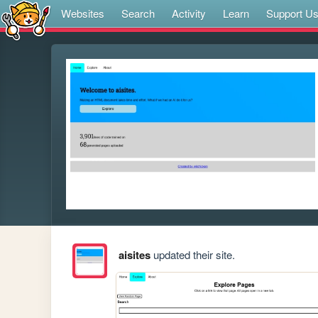
Websites
Search
Activity
Learn
Support U
aisites
updated their site.