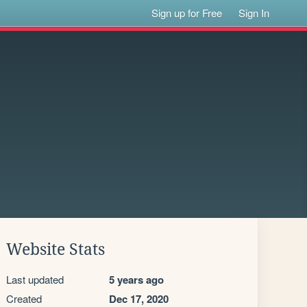
Sign up for Free
Sign In
Website Stats
Last updated
5 years ago
Created
Dec 17, 2020