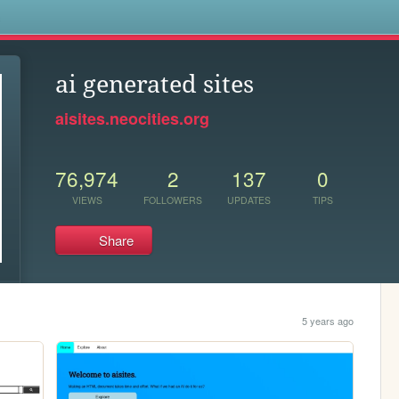
s
ai generated sites
aisites.neocities.org
76,974
2
137
0
VIEWS
FOLLOWERS
UPDATES
TIPS
Share
5 years ago