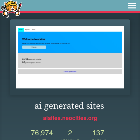
ai generated sites
aisites.neocities.org
76,974
2
137
VIEWS
FOLLOWERS
UPDATES