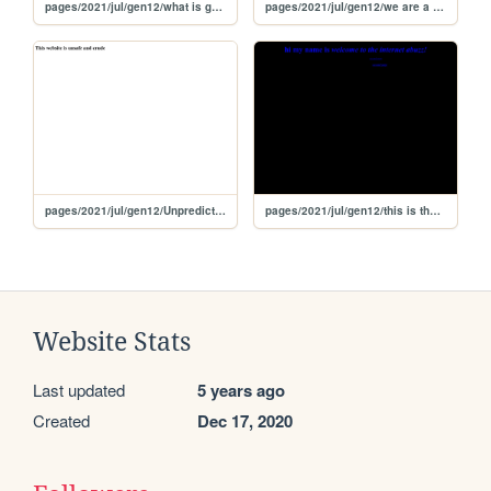
pages/2021/jul/gen12/what is galaxia
pages/2021/jul/gen12/we are a minor
pages/2021/jul/gen12/Unpredictable
pages/2021/jul/gen12/this is the internet is abuzz with excitement!
Website Stats
Last updated
5 years ago
Created
Dec 17, 2020