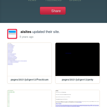
Share
aisites
updated their site.
5 years ago
pages/2021/jul/gen12/Practicum
pages/2021/jul/gen12/petty