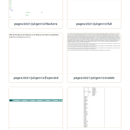
pages/2021/jul/gen12/Hackers
pages/2021/jul/gen12/full
pages/2021/jul/gen12/Expected
pages/2021/jul/gen12/enable