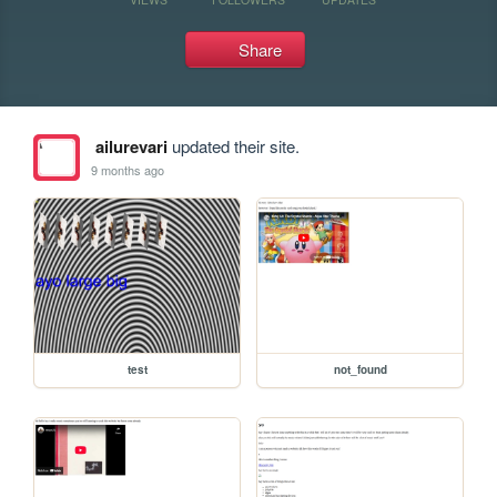
Share
ailurevari
updated their site.
9 months ago
test
not_found