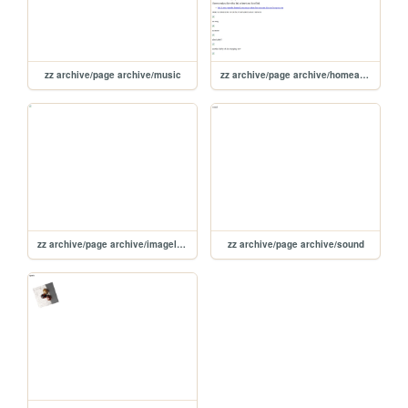
zz archive/page archive/music
zz archive/page archive/homearchive
zz archive/page archive/imagelinktest
zz archive/page archive/sound