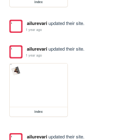
index
ailurevari
updated their site.
1 year ago
ailurevari
updated their site.
1 year ago
index
ailurevari
updated their site.