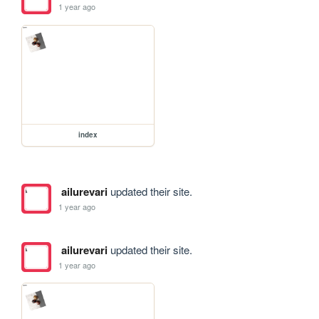
1 year ago
index
ailurevari
updated their site.
1 year ago
ailurevari
updated their site.
1 year ago