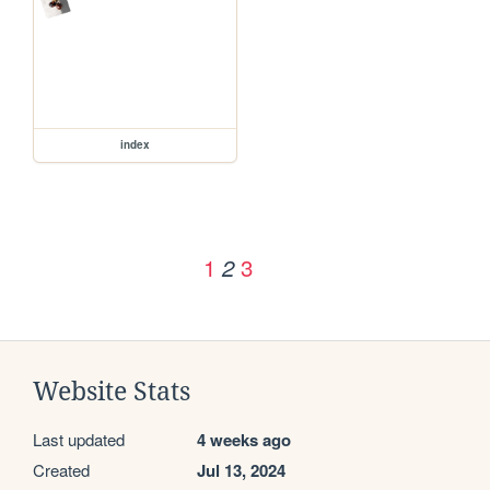
index
1
3
2
Website Stats
Last updated
4 weeks ago
Created
Jul 13, 2024