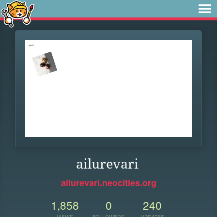
ailurevari
ailurevari.neocities.org
1,858
0
240
VIEWS
FOLLOWERS
UPDATES