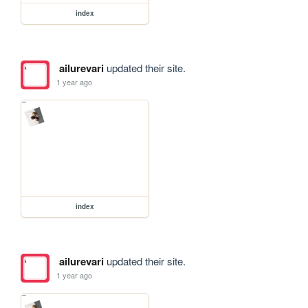
index
ailurevari
updated their site.
1 year ago
index
ailurevari
updated their site.
1 year ago