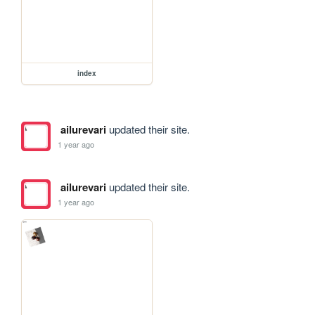
index
ailurevari
updated their site.
1 year ago
ailurevari
updated their site.
1 year ago