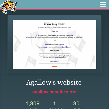
Agallow's website
agallow.neocities.org
1,309
1
30
VIEWS
FOLLOWER
UPDATES