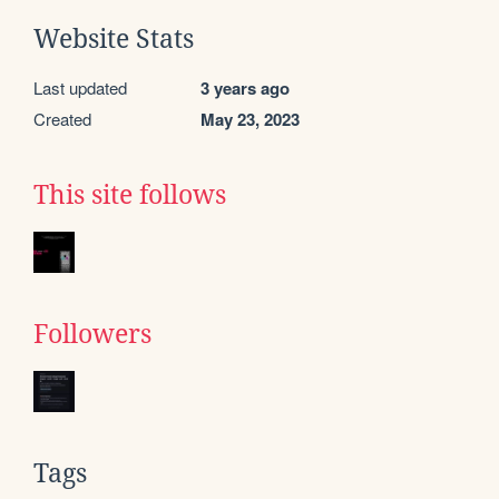
Website Stats
Last updated
3 years ago
Created
May 23, 2023
This site follows
Followers
Tags