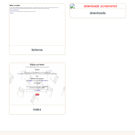
downloads
belarus
index