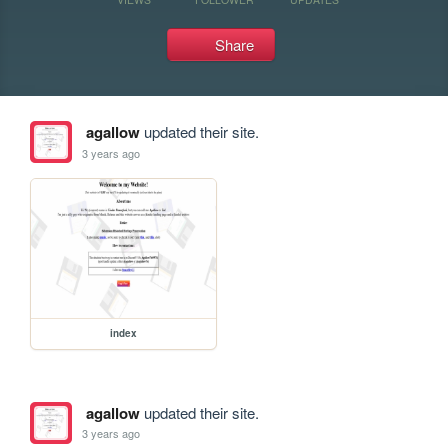
Share
agallow
updated their site.
3 years ago
index
agallow
updated their site.
3 years ago