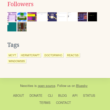
Followers
Tags
MCYT
HERMITCRAFT
DOCTORWHO
REACTJS
WINDOWS95
Neocities
is
open source
. Follow us on
Bluesky
ABOUT
DONATE
CLI
BLOG
API
STATUS
TERMS
CONTACT