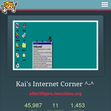
Kai's Internet Corner ^-^
afterlifepro.neocities.org
45,987
11
1,453
VIEWS
FOLLOWERS
UPDATES