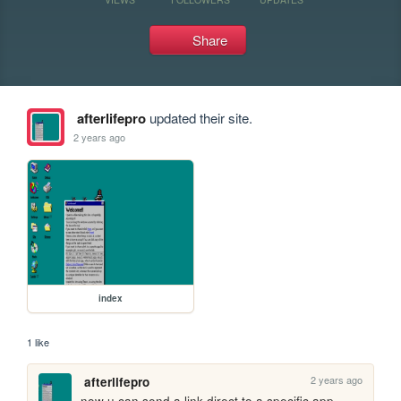
Share
afterlifepro
updated their site.
2 years ago
index
1 like
2 years ago
afterlifepro
now u can send a link direct to a specific app 