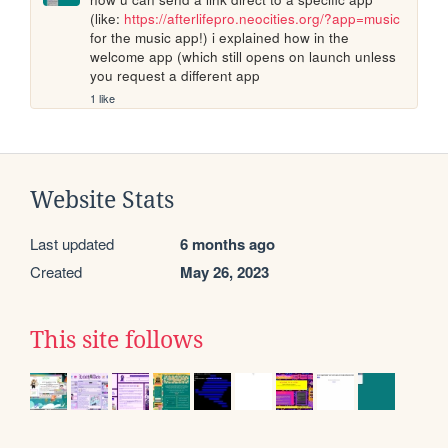
(like: 
https://afterlifepro.neocities.org/?app=music
for the music app!) i explained how in the 
welcome app (which still opens on launch unless 
you request a different app
1 like
Website Stats
Last updated
6 months ago
Created
May 26, 2023
This site follows