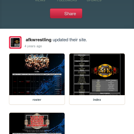
Share
afkwrestling
updated their site.
4 years ago
roster
index