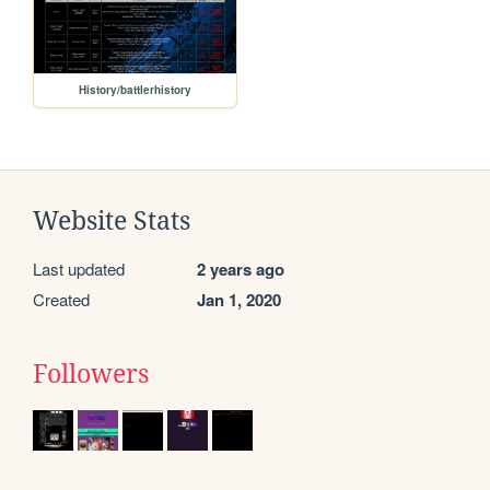
History/battlerhistory
Website Stats
Last updated
2 years ago
Created
Jan 1, 2020
Followers