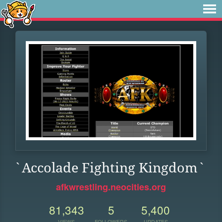
`Accolade Fighting Kingdom`
afkwrestling.neocities.org
81,343
5
5,400
VIEWS
FOLLOWERS
UPDATES