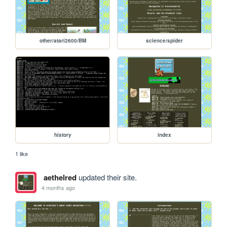
other/atari2600/BM
science/spider
history
index
1 like
aethelred
updated their site.
4 months ago