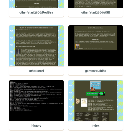
other/atari2600/RedSea
other/atari2600/ASB
other/atari
games/buddha
history
index