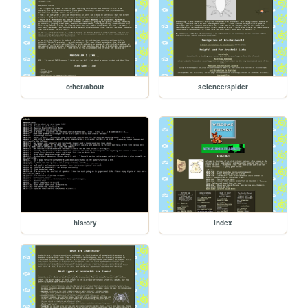
other/about
science/spider
history
index