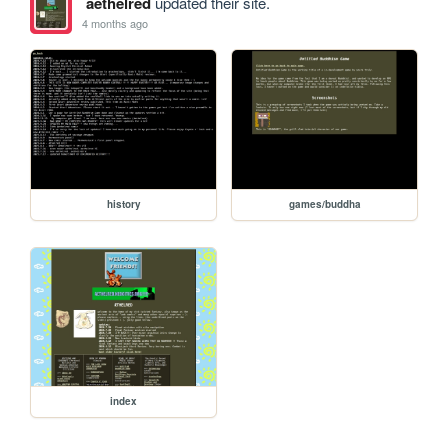
aethelred
updated their site.
4 months ago
history
games/buddha
index