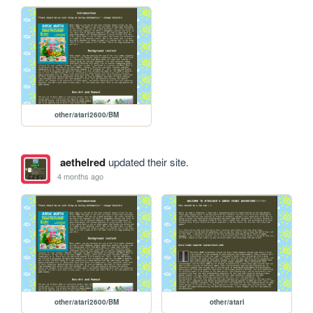
other/atari2600/BM
aethelred
updated their site.
4 months ago
other/atari2600/BM
other/atari