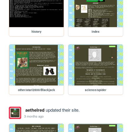
history
index
other/atari2600/Blackjack
science/spider
aethelred
updated their site.
3 months ago