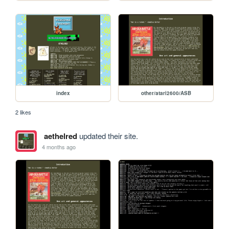
index
other/atari2600/ASB
2 likes
aethelred
updated their site.
4 months ago