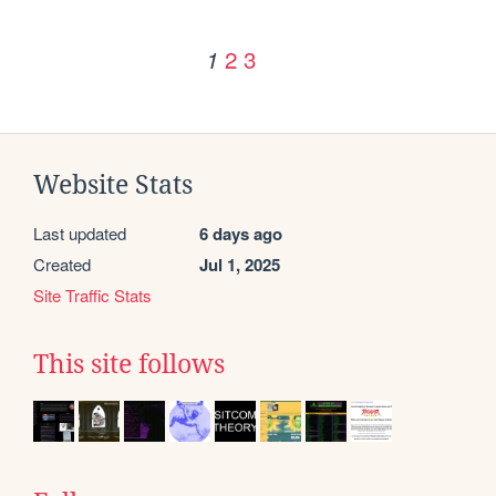
2
3
1
Website Stats
Last updated
6 days ago
Created
Jul 1, 2025
Site Traffic Stats
This site follows