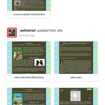
science/spider/introduction
aethelred
updated their site.
4 months ago
other/atari2600/Blackjack
other/atari