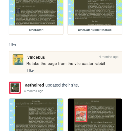
other/atari
other/atari2600/RedSea
1 like
4 months ago
vincebus
Retake the page from the vile easter rabbit
1 like
aethelred
updated their site.
4 months ago