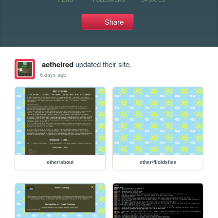
Share
aethelred
updated their site.
6 days ago
other/about
other/ff/oldsites