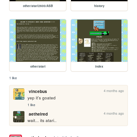
other/atari2600/ASB
history
other/atari
index
1 like
4 months ago
vincebus
yep it's goated
1 like
4 months ago
aethelred
wait... its atari..