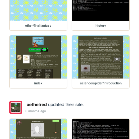
other/finalfantasy
history
index
science/spider/introduction
aethelred
updated their site.
3 months ago