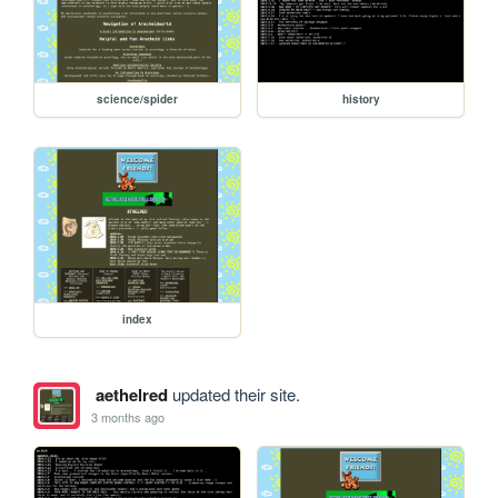
science/spider
history
index
aethelred
updated their site.
3 months ago