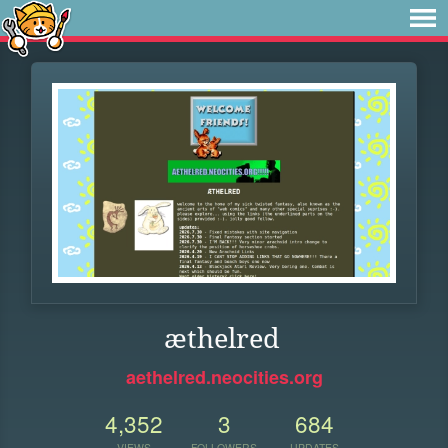
æthelred
aethelred.neocities.org
4,352
3
684
VIEWS
FOLLOWERS
UPDATES