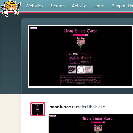
Websites
Search
Activity
Learn
Support U
aeonlunae
updated their site.