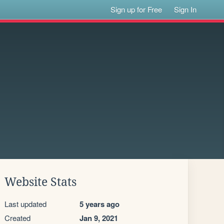
Sign up for Free
Sign In
Website Stats
Last updated
5 years ago
Created
Jan 9, 2021