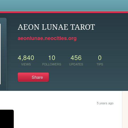
s
AEON LUNAE TAROT
aeonlunae.neocities.org
4,840
10
456
0
VIEWS
FOLLOWERS
UPDATES
TIPS
Share
5 years ago