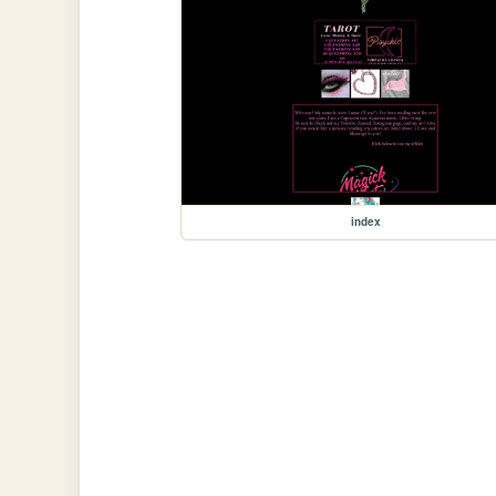
index