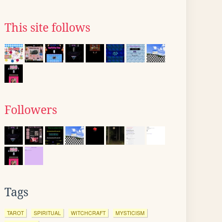
This site follows
Followers
Tags
TAROT
SPIRITUAL
WITCHCRAFT
MYSTICISM