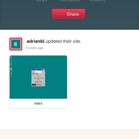
Share
adrianbl
updated their site.
2 years ago
index