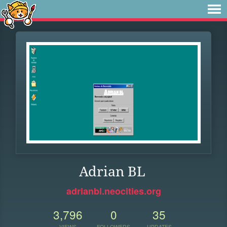
Adrian BL
adrianbl.neocities.org
3,796
0
35
VIEWS
FOLLOWERS
UPDATES