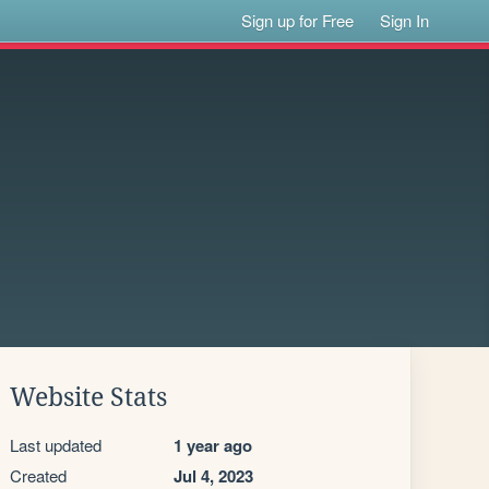
Sign up for Free
Sign In
Website Stats
Last updated
1 year ago
Created
Jul 4, 2023