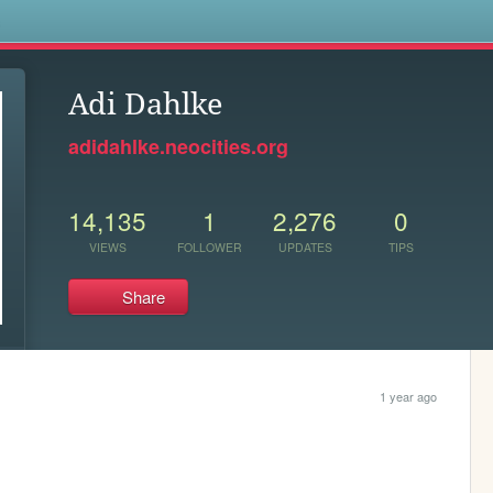
s
Adi Dahlke
adidahlke.neocities.org
14,135
1
2,276
0
VIEWS
FOLLOWER
UPDATES
TIPS
Share
1 year ago