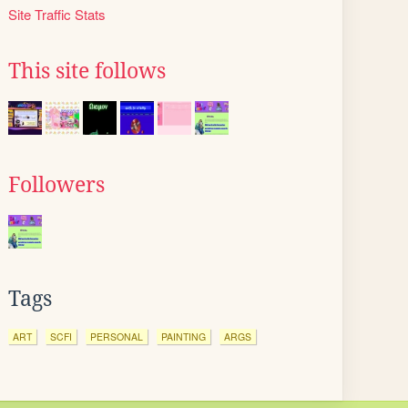
Site Traffic Stats
This site follows
Followers
Tags
ART
SCFI
PERSONAL
PAINTING
ARGS