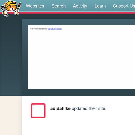
Websites
Search
Activity
Learn
Support U
adidahlke
updated their site.