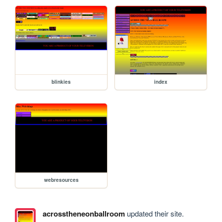
blinkies
index
webresources
acrosstheneonballroom
updated their site.