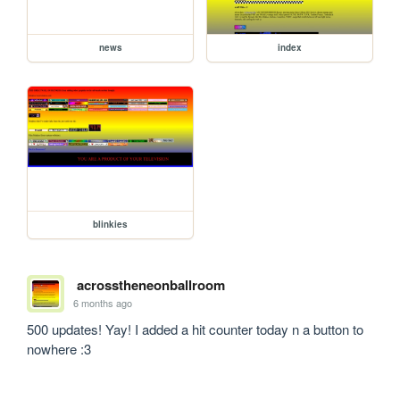
news
index
blinkies
acrosstheneonballroom
6 months ago
500 updates! Yay! I added a hit counter today n a button to 
nowhere :3