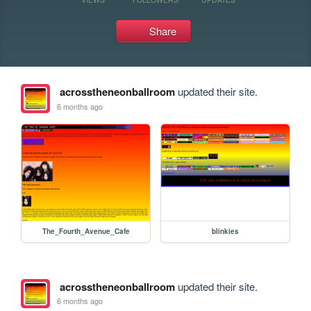
Share
acrosstheneonballroom
updated their site.
6 months ago
The_Fourth_Avenue_Cafe
blinkies
acrosstheneonballroom
updated their site.
6 months ago