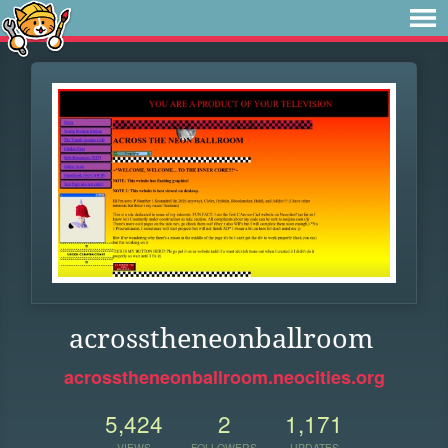
acrosstheneonballroom
acrosstheneonballroom.neocities.org
5,424
2
1,171
VIEWS
FOLLOWERS
UPDATES