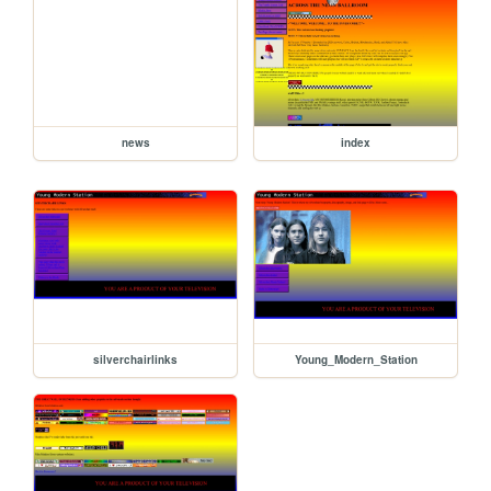
news
index
silverchairlinks
Young_Modern_Station