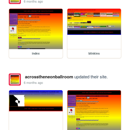
6 months ago
index
blinkies
acrosstheneonballroom
updated their site.
6 months ago