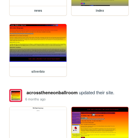
news
index
silverbio
acrosstheneonballroom
updated their site.
6 months ago