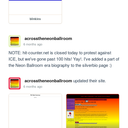
blinkies
acrosstheneonballroom
6 months ago
NOTE: hit-counter.net is closed today to protest against 
ICE, but we've gone past 100 hits! Yay!. I've added a part of 
the Neon Ballroom era biography to the silverbio page :)
acrosstheneonballroom
updated their site.
6 months ago