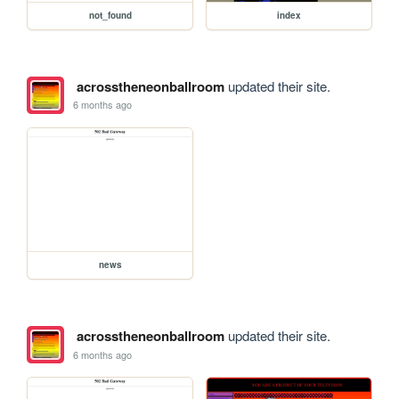
not_found
index
acrosstheneonballroom
updated their site.
6 months ago
news
acrosstheneonballroom
updated their site.
6 months ago