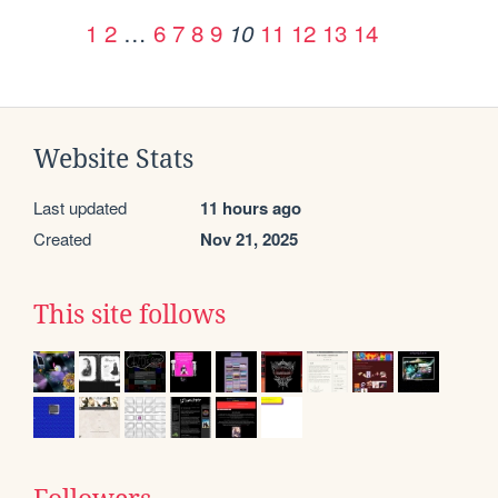
1
2
…
6
7
8
9
11
12
13
14
10
Website Stats
Last updated
11 hours ago
Created
Nov 21, 2025
This site follows